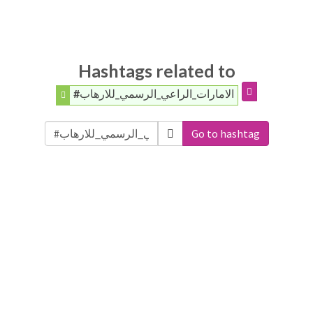
Hashtags related to
#الامارات_الراعي_الرسمي_للارهاب
Go to hashtag