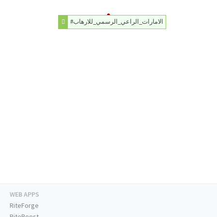
#الامارات_الراعي_الرسمي_للارهاب
WEB APPS
RiteForge
RiteBoost