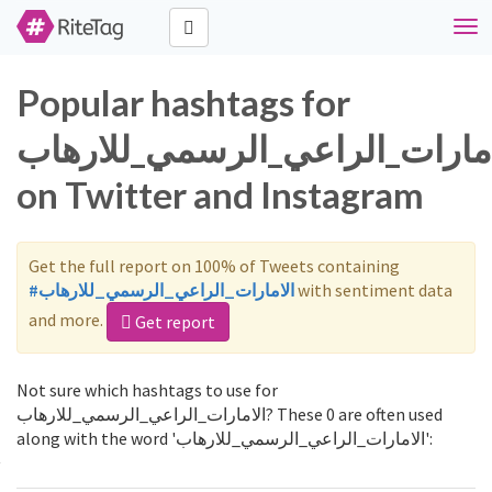
Togg
navi
Popular hashtags for
الامارات_الراعي_الرسمي_للاره
on Twitter and Instagram
Get the full report on 100% of Tweets containing
#الامارات_الراعي_الرسمي_للارهاب
with sentiment data
and more.
Get report
Not sure which hashtags to use for
الامارات_الراعي_الرسمي_للارهاب? These 0 are often used
along with the word 'الامارات_الراعي_الرسمي_للارهاب':