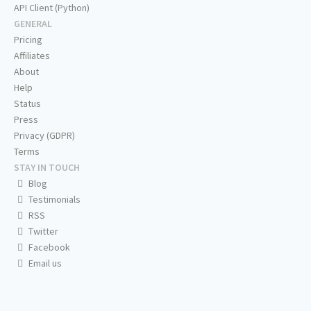
API Client (Python)
GENERAL
Pricing
Affiliates
About
Help
Status
Press
Privacy (GDPR)
Terms
STAY IN TOUCH
Blog
Testimonials
RSS
Twitter
Facebook
Email us