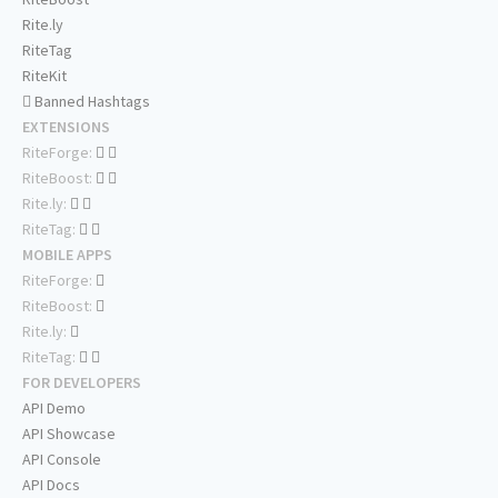
Rite.ly
RiteTag
RiteKit
Banned Hashtags
EXTENSIONS
RiteForge:
RiteBoost:
Rite.ly:
RiteTag:
MOBILE APPS
RiteForge:
RiteBoost:
Rite.ly:
RiteTag:
FOR DEVELOPERS
API Demo
API Showcase
API Console
API Docs