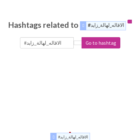
Hashtags related to
#الاقاله_لهالة_زايد
Go to hashtag
#الاقاله_لهالة_زايد