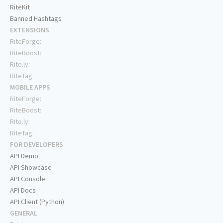
RiteKit
Banned Hashtags
EXTENSIONS
RiteForge:
RiteBoost:
Rite.ly:
RiteTag:
MOBILE APPS
RiteForge:
RiteBoost:
Rite.ly:
RiteTag:
FOR DEVELOPERS
API Demo
API Showcase
API Console
API Docs
API Client (Python)
GENERAL