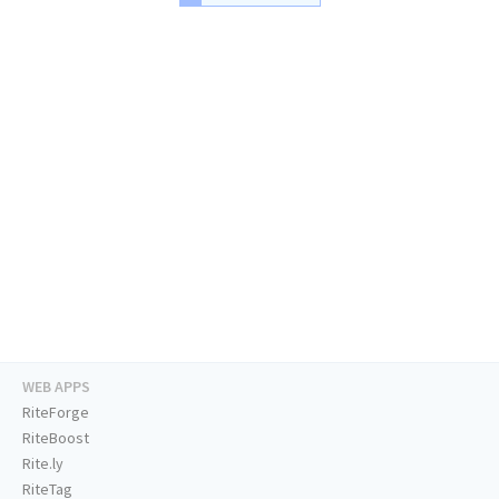
WEB APPS
RiteForge
RiteBoost
Rite.ly
RiteTag