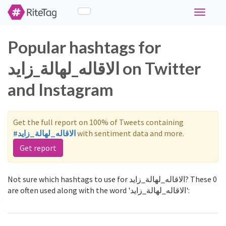
Toggle
navigati
Popular hashtags for
الاقاله_لهالة_زايد on Twitter
and Instagram
Get the full report on 100% of Tweets containing
#الاقاله_لهالة_زايد
with sentiment data and more.
Get report
Not sure which hashtags to use for الاقاله_لهالة_زايد? These 0
are often used along with the word 'الاقاله_لهالة_زايد':