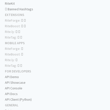
RiteKit
Banned Hashtags
EXTENSIONS
RiteForge:
RiteBoost:
Rite.ly:
RiteTag:
MOBILE APPS
RiteForge:
RiteBoost:
Rite.ly:
RiteTag:
FOR DEVELOPERS
API Demo
API Showcase
API Console
API Docs
API Client (Python)
GENERAL