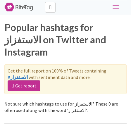
Toggle
navigati
Popular hashtags for
الاستفزاز on Twitter and
Instagram
Get the full report on 100% of Tweets containing
#الاستفزاز
with sentiment data and more.
Get report
Not sure which hashtags to use for الاستفزاز? These 0 are
often used along with the word 'الاستفزاز':