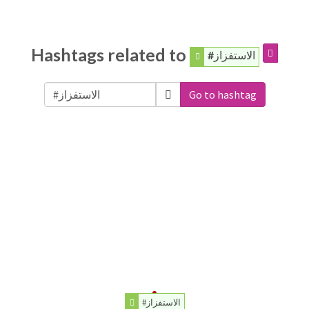
Hashtags related to
#الاستفزاز
Go to hashtag
#الاستفزاز