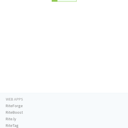
WEB APPS
RiteForge
RiteBoost
Rite.ly
RiteTag