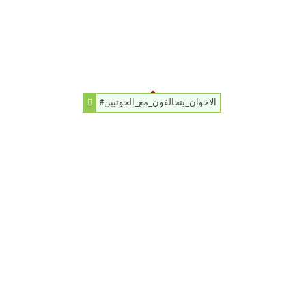
#الاخوان_يتحالفون_مع_الحوثيين