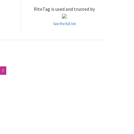
RiteTag is used and trusted by
See the full list