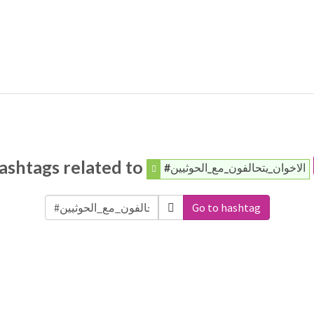
ashtags related to
#الاخوان_يتحالفون_مع_الحوثيين
Go to hashtag