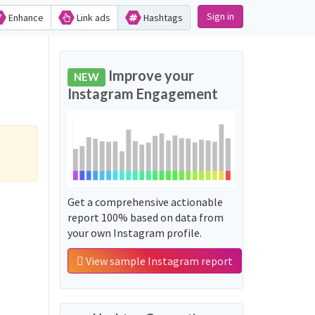
Sign in
Enhance
Link ads
Hashtags
Improve your
NEW
Instagram Engagement
Get a comprehensive actionable
report 100% based on data from
your own Instagram profile.
View sample Instagram report