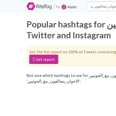
/
by
Popular hashtags for الاخوان_يتحالفون_مع_الحوثيين on
Twitter and Instagram
Get the full report on 100% of Tweets containin
Get report
Not sure which hashtags to use for الاخوان_يتحالفون_مع_الحوثيين? These 0 are often used along with the word
'الاخوان_يتحالفون_مع_الحوثيين':