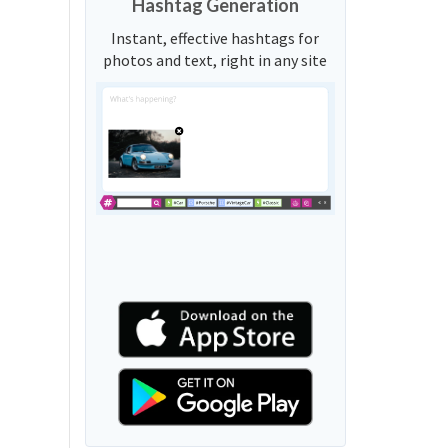
Hashtag Generation
Instant, effective hashtags for
photos and text, right in any site