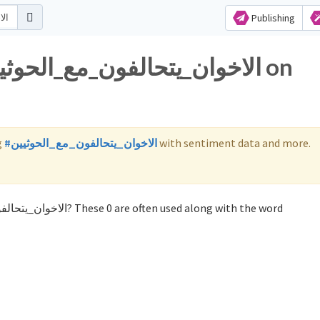
Publishing
g
#الاخوان_يتحالفون_مع_الحوثيين
with sentiment data and more.