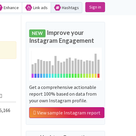
Sign in
Enhance
Link ads
Hashtags
Improve your
NEW
Instagram Engagement
Get a comprehensive actionable
report 100% based on data from
your own Instagram profile.
5,166
View sample Instagram report