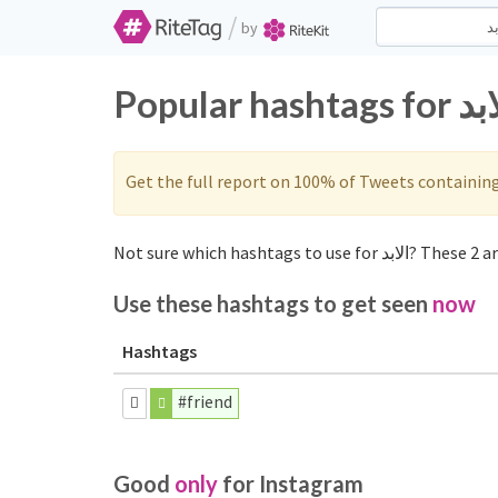
/
by
Get the full report on 100% of Tweets containin
Use these hashtags to get seen
now
Hashtags
#friend
Good
only
for Instagram