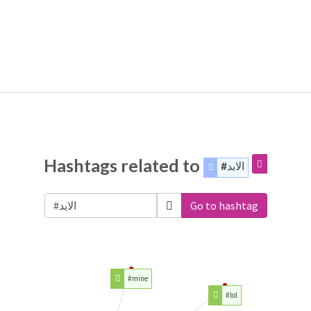
Hashtags related to
#الابد
Go to hashtag
#mine
#lol