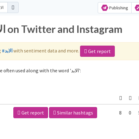
Publishing
Popular hashtags for الابد on Twitter and Instagram
g
#الابد
with sentiment data and more.
Get report
Not sure which hashtags to use for الابد? These 2 are often used along with the word 'الابد':
Get report
Similar hashtags
8
0