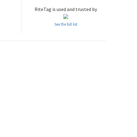
RiteTag is used and trusted by
See the full list