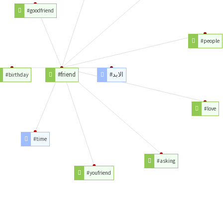
#goodfriend
#people
#friend
#الابد
#birthday
#love
#time
#asking
#youfriend