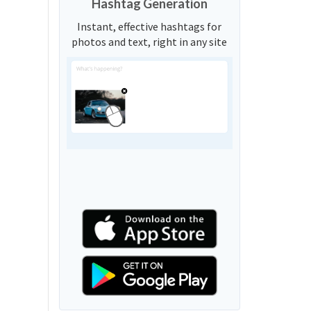
Hashtag Generation
Instant, effective hashtags for
photos and text, right in any site