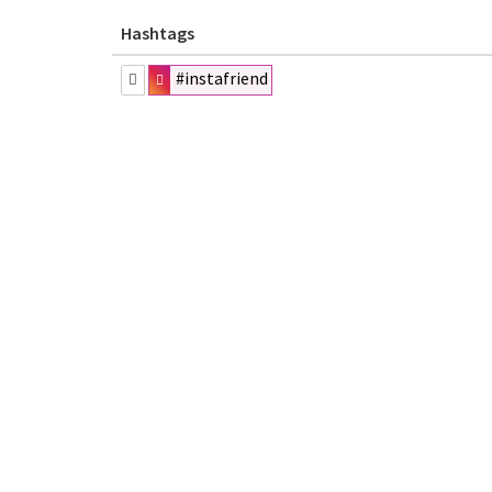
Hashtags
#instafriend