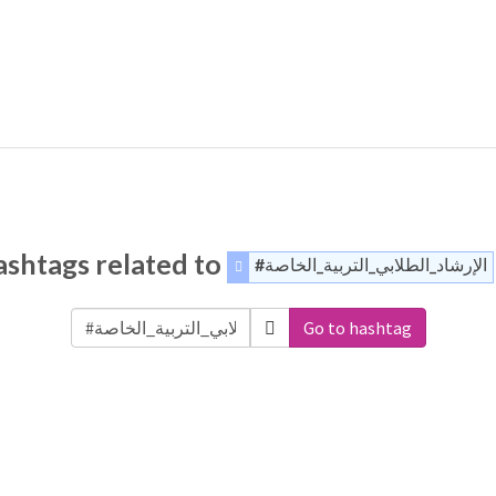
shtags related to
#الإرشاد_الطلابي_التربية_الخاصة
Go to hashtag