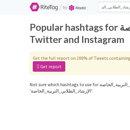
/
by
Popular hashtags for الإرشاد_الطلابي_التربية_الخاصة on
Twitter and Instagram
Get the full report on 100% of Tweets containin
Get report
Not sure which hashtags to use for الإرشاد_الطلابي_التربية_الخاصة? These 0 are often used along with the word
'الإرشاد_الطلابي_التربية_الخاصة':