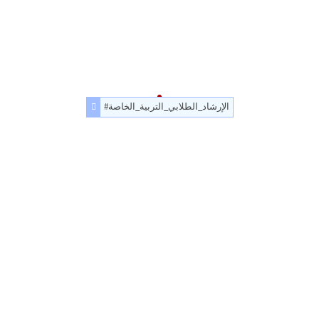
#الإرشاد_الطلابي_التربية_الخاصة