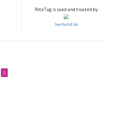
RiteTag is used and trusted by
See the full list