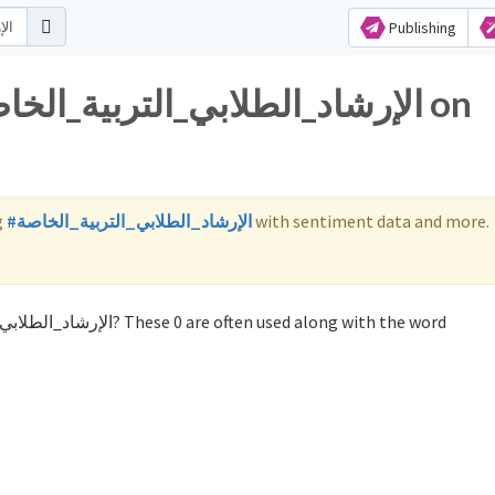
Publishing
g
#الإرشاد_الطلابي_التربية_الخاصة
with sentiment data and more.