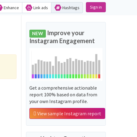
Sign in
Enhance
Link ads
Hashtags
Improve your
NEW
Instagram Engagement
Get a comprehensive actionable
report 100% based on data from
your own Instagram profile.
View sample Instagram report