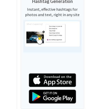
Hashtag Generation
Instant, effective hashtags for
photos and text, right in any site