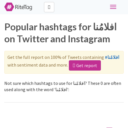
Toggle
navigati
Popular hashtags for افلامُنا
on Twitter and Instagram
Get the full report on 100% of Tweets containing
#افلامُنا
with sentiment data and more.
Get report
Not sure which hashtags to use for افلامُنا? These 0 are often
used along with the word 'افلامُنا':