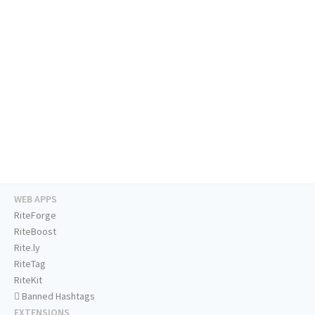
WEB APPS
RiteForge
RiteBoost
Rite.ly
RiteTag
RiteKit
Banned Hashtags
EXTENSIONS