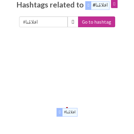
Hashtags related to
#افلامُنا
Go to hashtag
#افلامُنا