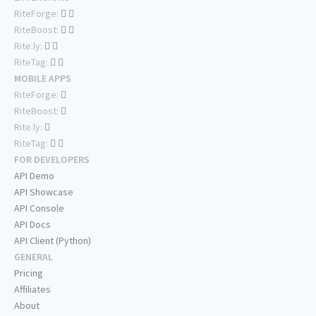
RiteForge:
RiteBoost:
Rite.ly:
RiteTag:
MOBILE APPS
RiteForge:
RiteBoost:
Rite.ly:
RiteTag:
FOR DEVELOPERS
API Demo
API Showcase
API Console
API Docs
API Client (Python)
GENERAL
Pricing
Affiliates
About