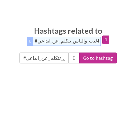
Hashtags related to
#اغيب_والناس_تتكلم_عن_ابداعي
Go to hashtag