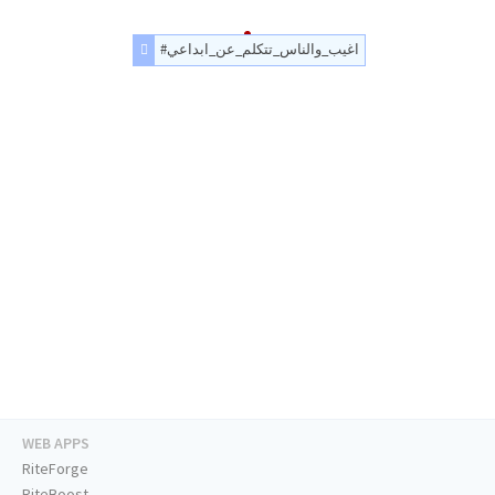
#اغيب_والناس_تتكلم_عن_ابداعي
WEB APPS
RiteForge
RiteBoost