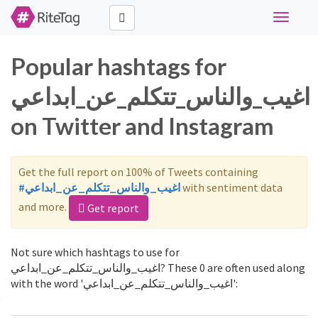
Toggle
navigati
Popular hashtags for
اغيب_والناس_تتكلم_عن_ابداعي
on Twitter and Instagram
Get the full report on 100% of Tweets containing
#اغيب_والناس_تتكلم_عن_ابداعي
with sentiment data
and more.
Get report
Not sure which hashtags to use for
اغيب_والناس_تتكلم_عن_ابداعي? These 0 are often used along
with the word 'اغيب_والناس_تتكلم_عن_ابداعي':