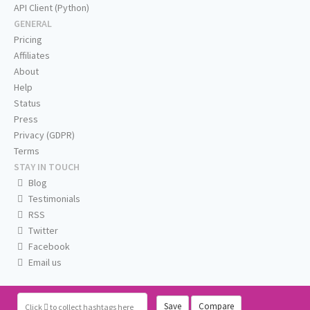
API Client (Python)
GENERAL
Pricing
Affiliates
About
Help
Status
Press
Privacy (GDPR)
Terms
STAY IN TOUCH
Blog
Testimonials
RSS
Twitter
Facebook
Email us
Save
Compare
Click
to collect hashtags here