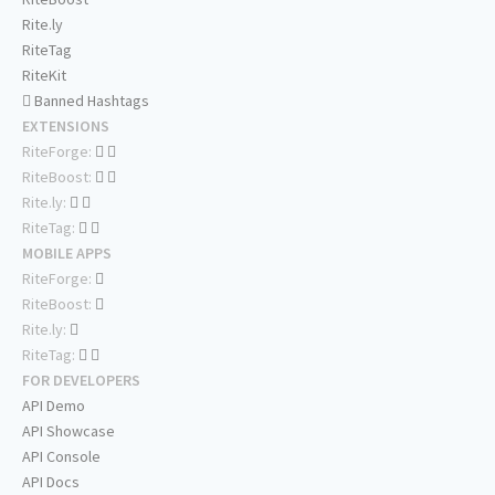
Rite.ly
RiteTag
RiteKit
Banned Hashtags
EXTENSIONS
RiteForge:
RiteBoost:
Rite.ly:
RiteTag:
MOBILE APPS
RiteForge:
RiteBoost:
Rite.ly:
RiteTag:
FOR DEVELOPERS
API Demo
API Showcase
API Console
API Docs