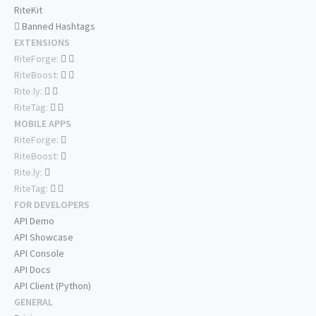
RiteKit
Banned Hashtags
EXTENSIONS
RiteForge:
RiteBoost:
Rite.ly:
RiteTag:
MOBILE APPS
RiteForge:
RiteBoost:
Rite.ly:
RiteTag:
FOR DEVELOPERS
API Demo
API Showcase
API Console
API Docs
API Client (Python)
GENERAL