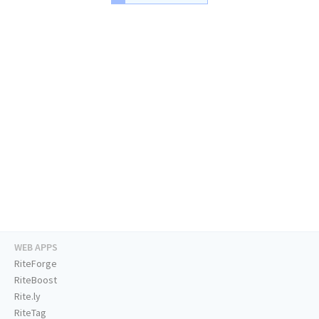
WEB APPS
RiteForge
RiteBoost
Rite.ly
RiteTag