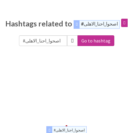
Hashtags related to
#اصحوا_احنا_الاهلى
Go to hashtag
#اصحوا_احنا_الاهلى