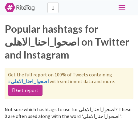
Toggle
navigati
Popular hashtags for
اصحوا_احنا_الاهلى on Twitter
and Instagram
Get the full report on 100% of Tweets containing
#اصحوا_احنا_الاهلى
with sentiment data and more.
Get report
Not sure which hashtags to use for اصحوا_احنا_الاهلى? These
0 are often used along with the word 'اصحوا_احنا_الاهلى':