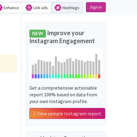
Sign in
Enhance
Link ads
Hashtags
Improve your
NEW
Instagram Engagement
Get a comprehensive actionable
report 100% based on data from
your own Instagram profile.
View sample Instagram report