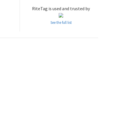
RiteTag is used and trusted by
See the full list