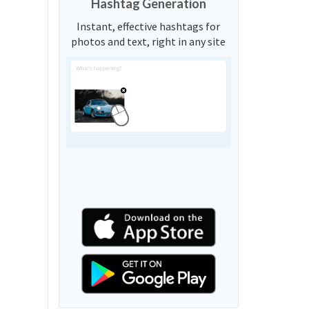
Hashtag Generation
Instant, effective hashtags for
photos and text, right in any site