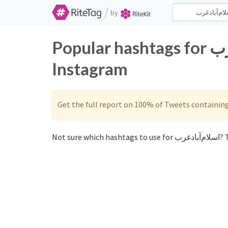
/
by
Popular hashtags for اسلام‌آباد‌غرب on Twitter and
Instagram
Get the full report on 100% of Tweets containin