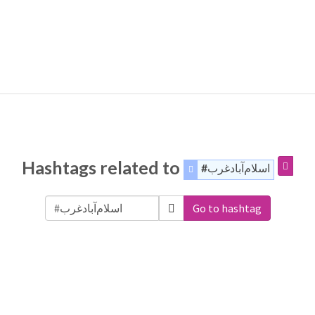
Hashtags related to
#اسلام‌آباد‌غرب
Go to hashtag