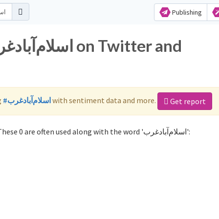
Publishing
g
#اسلام‌آباد‌غرب
with sentiment data and more.
Get report
Not sure which hashtags to use for اسلام‌آباد‌غرب? These 0 are often used along with the word 'اسلام‌آباد‌غرب':