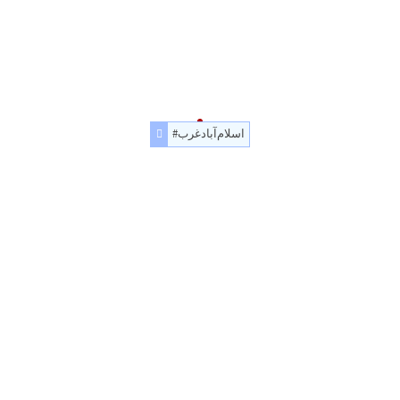
#اسلام‌آباد‌غرب