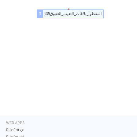
#اسقطوا_بلاغات_التغيب_العقوق35
WEB APPS
RiteForge
RiteBoost