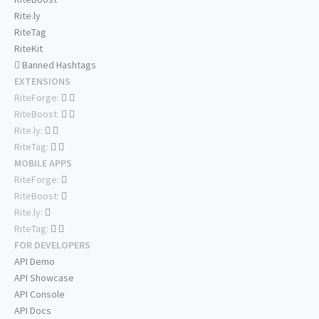
Rite.ly
RiteTag
RiteKit
Banned Hashtags
EXTENSIONS
RiteForge:
RiteBoost:
Rite.ly:
RiteTag:
MOBILE APPS
RiteForge:
RiteBoost:
Rite.ly:
RiteTag:
FOR DEVELOPERS
API Demo
API Showcase
API Console
API Docs