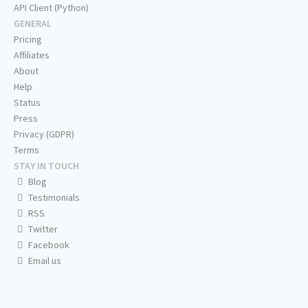
API Client (Python)
GENERAL
Pricing
Affiliates
About
Help
Status
Press
Privacy (GDPR)
Terms
STAY IN TOUCH
Blog
Testimonials
RSS
Twitter
Facebook
Email us