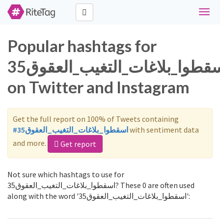
Toggl
navig
Popular hashtags for
اسقطوا_بلاغات_التغيب_العقوق35
on Twitter and Instagram
Get the full report on 100% of Tweets containing
#اسقطوا_بلاغات_التغيب_العقوق35
with sentiment data
and more.
Get report
Not sure which hashtags to use for
اسقطوا_بلاغات_التغيب_العقوق35? These 0 are often used
along with the word 'اسقطوا_بلاغات_التغيب_العقوق35':