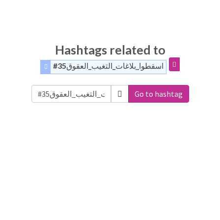
Hashtags related to
#اسقطوا_بلاغات_التغيب_العقوق35
Go to hashtag