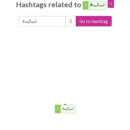
Hashtags related to
#اساليه
Go to hashtag
#اساليه