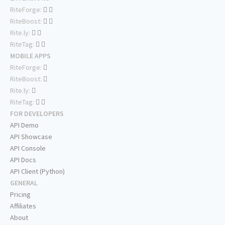
RiteForge:
RiteBoost:
Rite.ly:
RiteTag:
MOBILE APPS
RiteForge:
RiteBoost:
Rite.ly:
RiteTag:
FOR DEVELOPERS
API Demo
API Showcase
API Console
API Docs
API Client (Python)
GENERAL
Pricing
Affiliates
About