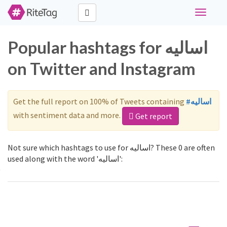
Toggle
navigati
Popular hashtags for اساليه
on Twitter and Instagram
Get the full report on 100% of Tweets containing
#اساليه
with sentiment data and more.
Get report
Not sure which hashtags to use for اساليه? These 0 are often
used along with the word 'اساليه':