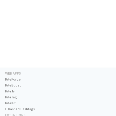
WEB APPS
RiteForge
RiteBoost
Rite.ly
RiteTag
RiteKit
Banned Hashtags
EXTENSIONS