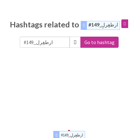
Hashtags related to
#ارطغِِرلِ_149
Go to hashtag
#ارطغِِرلِ_149