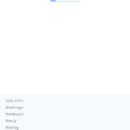
WEB APPS
RiteForge
RiteBoost
Rite.ly
RiteTag