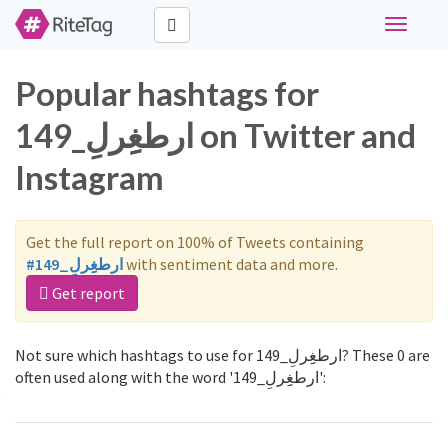
Toggle
navigati
Popular hashtags for
ارطغِِرلِ_149 on Twitter and
Instagram
Get the full report on 100% of Tweets containing
#ارطغِِرلِ_149
with sentiment data and more.
Get report
Not sure which hashtags to use for ارطغِِرلِ_149? These 0 are
often used along with the word 'ارطغِِرلِ_149':