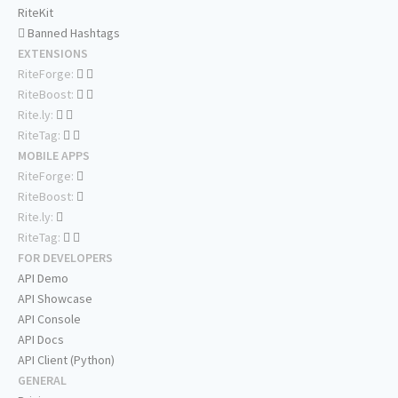
RiteKit
Banned Hashtags
EXTENSIONS
RiteForge:
RiteBoost:
Rite.ly:
RiteTag:
MOBILE APPS
RiteForge:
RiteBoost:
Rite.ly:
RiteTag:
FOR DEVELOPERS
API Demo
API Showcase
API Console
API Docs
API Client (Python)
GENERAL