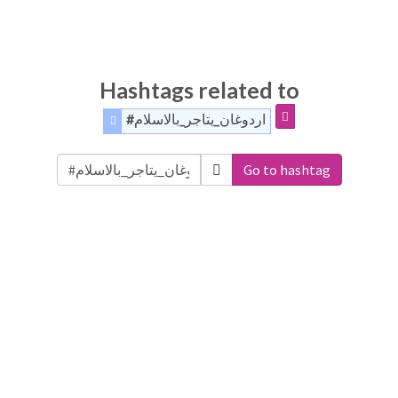
Hashtags related to
#اردوغان_يتاجر_بالاسلام
Go to hashtag