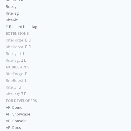
Rite.ly
RiteTag
RiteKit
Banned Hashtags
EXTENSIONS
RiteForge:
RiteBoost:
Rite.ly:
RiteTag:
MOBILE APPS
RiteForge:
RiteBoost:
Rite.ly:
RiteTag:
FOR DEVELOPERS
API Demo
API Showcase
API Console
API Docs