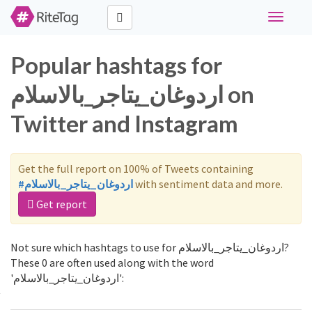
Toggle
navigati
Popular hashtags for
اردوغان_يتاجر_بالاسلام on
Twitter and Instagram
Get the full report on 100% of Tweets containing
#اردوغان_يتاجر_بالاسلام
with sentiment data and more.
Get report
Not sure which hashtags to use for اردوغان_يتاجر_بالاسلام?
These 0 are often used along with the word
'اردوغان_يتاجر_بالاسلام':