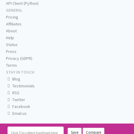
API Client (Python)
GENERAL
Pricing
Affiliates
About
Help
Status
Press
Privacy (GDPR)
Terms
STAY IN TOUCH
Blog
Testimonials
RSS
Twitter
Facebook
Email us
Save
Compare
Click
to collect hashtags here