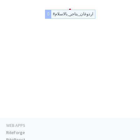
#اردوغان_يتاجر_بالاسلام
WEB APPS
RiteForge
RiteBoost