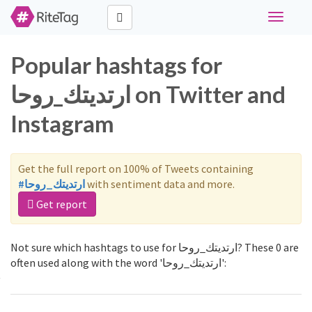
Toggle
navigati
Popular hashtags for
ارتديتك_روحا on Twitter and
Instagram
Get the full report on 100% of Tweets containing
#ارتديتك_روحا
with sentiment data and more.
Get report
Not sure which hashtags to use for ارتديتك_روحا? These 0 are
often used along with the word 'ارتديتك_روحا':