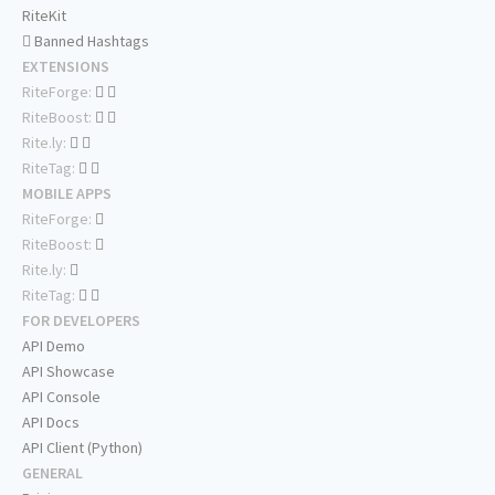
RiteKit
Banned Hashtags
EXTENSIONS
RiteForge:
RiteBoost:
Rite.ly:
RiteTag:
MOBILE APPS
RiteForge:
RiteBoost:
Rite.ly:
RiteTag:
FOR DEVELOPERS
API Demo
API Showcase
API Console
API Docs
API Client (Python)
GENERAL