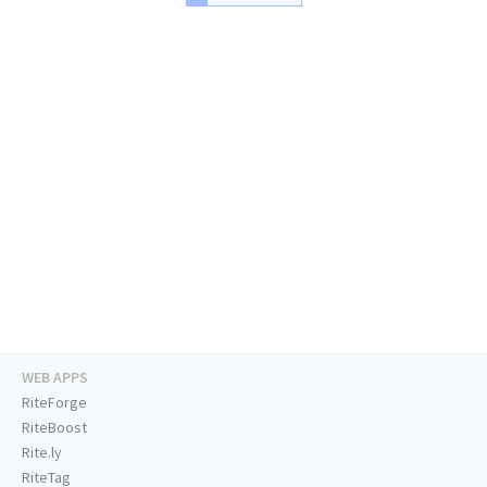
WEB APPS
RiteForge
RiteBoost
Rite.ly
RiteTag