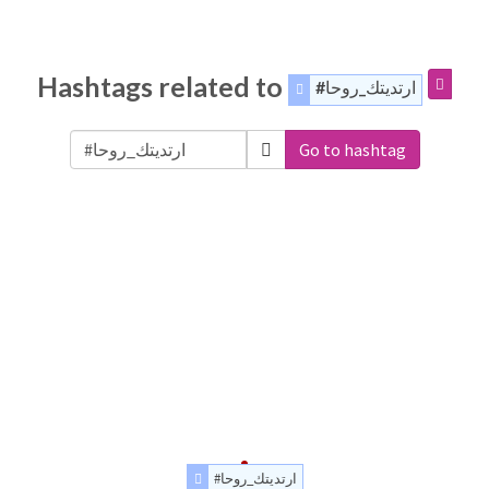
Hashtags related to
#ارتديتك_روحا
Go to hashtag
#ارتديتك_روحا