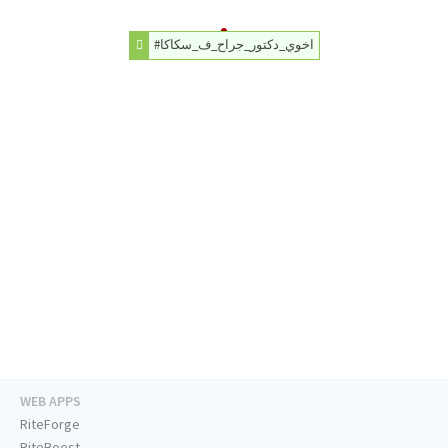
#اخوي_دكتور_جراح_ف_سكاكا
WEB APPS
RiteForge
RiteBoost