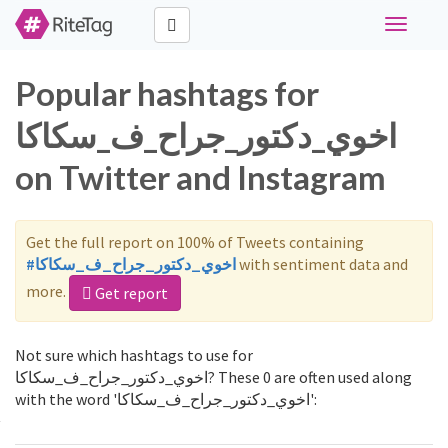
Toggle
navigati
Popular hashtags for
اخوي_دكتور_جراح_ف_سكاكا
on Twitter and Instagram
Get the full report on 100% of Tweets containing
#اخوي_دكتور_جراح_ف_سكاكا
with sentiment data and
more.
Get report
Not sure which hashtags to use for
اخوي_دكتور_جراح_ف_سكاكا? These 0 are often used along
with the word 'اخوي_دكتور_جراح_ف_سكاكا':