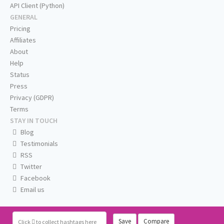
API Client (Python)
GENERAL
Pricing
Affiliates
About
Help
Status
Press
Privacy (GDPR)
Terms
STAY IN TOUCH
Blog
Testimonials
RSS
Twitter
Facebook
Email us
Save
Compare
Click
to collect hashtags here