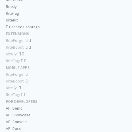
Rite.ly
RiteTag
RiteKit
Banned Hashtags
EXTENSIONS
RiteForge:
RiteBoost:
Rite.ly:
RiteTag:
MOBILE APPS
RiteForge:
RiteBoost:
Rite.ly:
RiteTag:
FOR DEVELOPERS
API Demo
API Showcase
API Console
API Docs