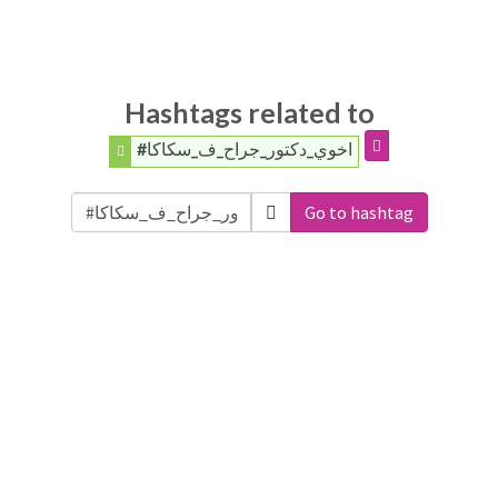
Hashtags related to
#اخوي_دكتور_جراح_ف_سكاكا
Go to hashtag