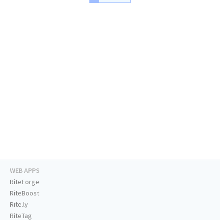
WEB APPS
RiteForge
RiteBoost
Rite.ly
RiteTag