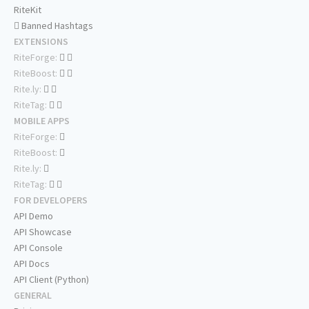
RiteKit
Banned Hashtags
EXTENSIONS
RiteForge:
RiteBoost:
Rite.ly:
RiteTag:
MOBILE APPS
RiteForge:
RiteBoost:
Rite.ly:
RiteTag:
FOR DEVELOPERS
API Demo
API Showcase
API Console
API Docs
API Client (Python)
GENERAL