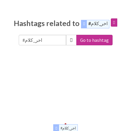
Hashtags related to
#اخر_كلام
Go to hashtag
#اخر_كلام