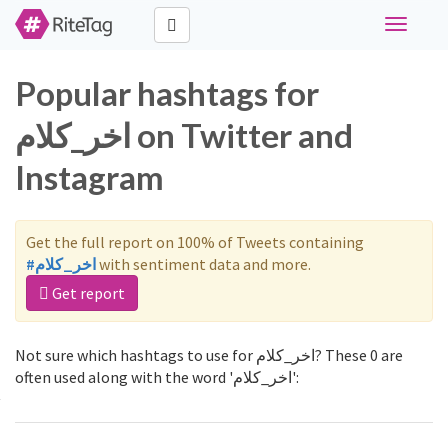
Toggle
navigati
Popular hashtags for
اخر_كلام on Twitter and
Instagram
Get the full report on 100% of Tweets containing
#اخر_كلام
with sentiment data and more.
Get report
Not sure which hashtags to use for اخر_كلام? These 0 are
often used along with the word 'اخر_كلام':