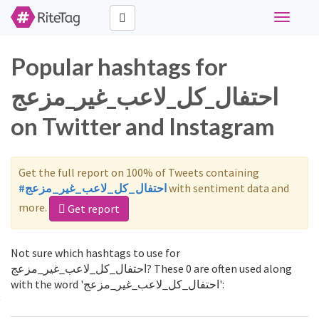
Toggle
navigati
Popular hashtags for
احتفال_كل_لاعب_غير_مزعج
on Twitter and Instagram
Get the full report on 100% of Tweets containing
#احتفال_كل_لاعب_غير_مزعج
with sentiment data and
more.
Get report
Not sure which hashtags to use for
احتفال_كل_لاعب_غير_مزعج? These 0 are often used along
with the word 'احتفال_كل_لاعب_غير_مزعج':