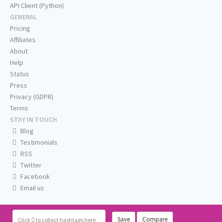
API Client (Python)
GENERAL
Pricing
Affiliates
About
Help
Status
Press
Privacy (GDPR)
Terms
STAY IN TOUCH
Blog
Testimonials
RSS
Twitter
Facebook
Email us
Save
Compare
Click
to collect hashtags here