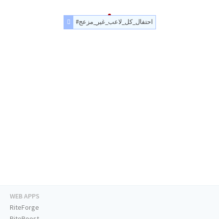
#احتفال_كل_لاعب_غير_مزعج
WEB APPS
RiteForge
RiteBoost