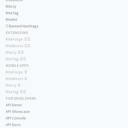
Rite.ly
RiteTag
RiteKit
Banned Hashtags
EXTENSIONS
RiteForge:
RiteBoost:
Rite.ly:
RiteTag:
MOBILE APPS
RiteForge:
RiteBoost:
Rite.ly:
RiteTag:
FOR DEVELOPERS
API Demo
API Showcase
API Console
API Docs