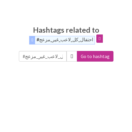
Hashtags related to
#احتفال_كل_لاعب_غير_مزعج
Go to hashtag