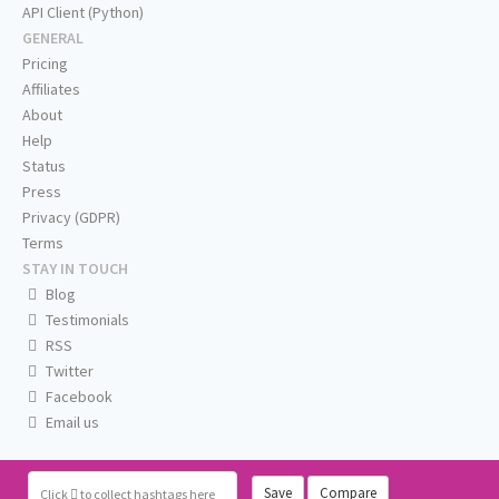
API Client (Python)
GENERAL
Pricing
Affiliates
About
Help
Status
Press
Privacy (GDPR)
Terms
STAY IN TOUCH
Blog
Testimonials
RSS
Twitter
Facebook
Email us
Save
Compare
Click
to collect hashtags here