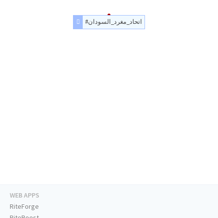
#اتحاد_مغرد_السودان
WEB APPS
RiteForge
RiteBoost