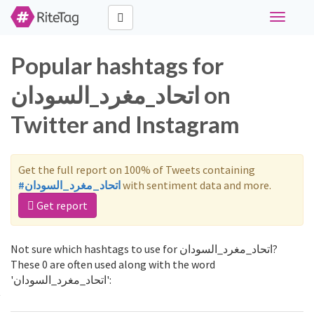
Toggle
navigati
Popular hashtags for
اتحاد_مغرد_السودان on
Twitter and Instagram
Get the full report on 100% of Tweets containing
#اتحاد_مغرد_السودان
with sentiment data and more.
Get report
Not sure which hashtags to use for اتحاد_مغرد_السودان?
These 0 are often used along with the word
'اتحاد_مغرد_السودان':