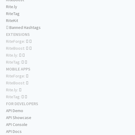
Rite.ly
RiteTag
RiteKit
Banned Hashtags
EXTENSIONS
RiteForge:
RiteBoost:
Rite.ly:
RiteTag:
MOBILE APPS
RiteForge:
RiteBoost:
Rite.ly:
RiteTag:
FOR DEVELOPERS
API Demo
API Showcase
API Console
API Docs