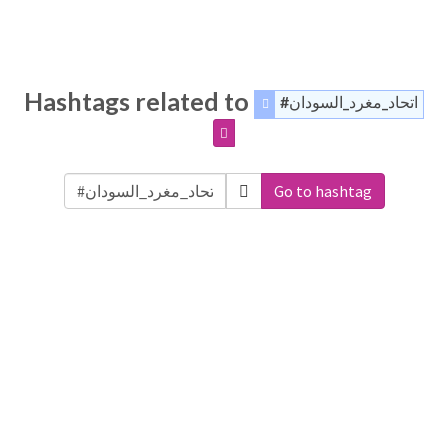
Hashtags related to
#اتحاد_مغرد_السودان
Go to hashtag