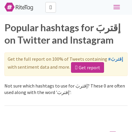
Toggle
navigati
Popular hashtags for إقتربَ
on Twitter and Instagram
Get the full report on 100% of Tweets containing
#إقتربَ
with sentiment data and more.
Get report
Not sure which hashtags to use for إقتربَ? These 0 are often
used along with the word 'إقتربَ':