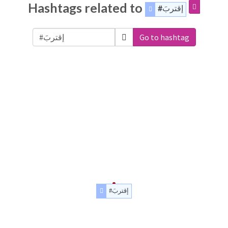
Hashtags related to
#إقتربَ
Go to hashtag
#إقتربَ