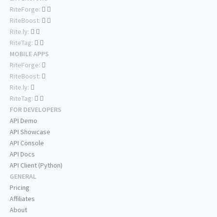
RiteForge:
RiteBoost:
Rite.ly:
RiteTag:
MOBILE APPS
RiteForge:
RiteBoost:
Rite.ly:
RiteTag:
FOR DEVELOPERS
API Demo
API Showcase
API Console
API Docs
API Client (Python)
GENERAL
Pricing
Affiliates
About