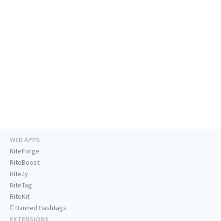
WEB APPS
RiteForge
RiteBoost
Rite.ly
RiteTag
RiteKit
Banned Hashtags
EXTENSIONS