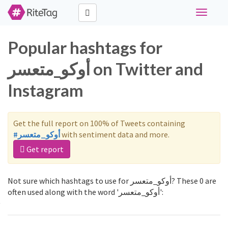
Toggle
navigati
Popular hashtags for
أوكو_متعسر on Twitter and
Instagram
Get the full report on 100% of Tweets containing
#أوكو_متعسر
with sentiment data and more.
Get report
Not sure which hashtags to use for أوكو_متعسر? These 0 are
often used along with the word 'أوكو_متعسر':