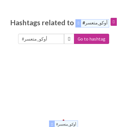
Hashtags related to
#أوكو_متعسر
Go to hashtag
#أوكو_متعسر