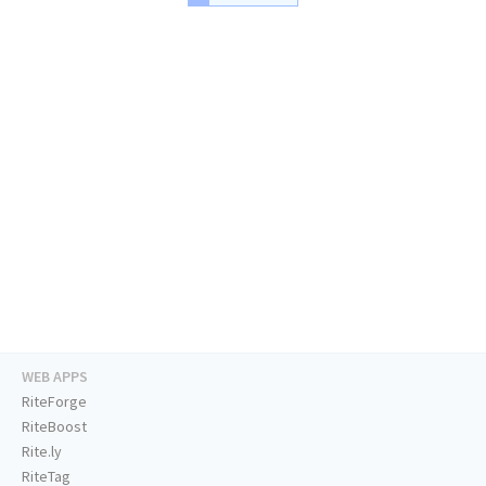
WEB APPS
RiteForge
RiteBoost
Rite.ly
RiteTag