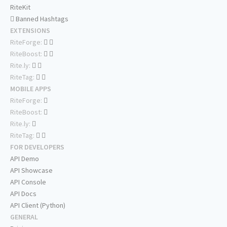
RiteKit
Banned Hashtags
EXTENSIONS
RiteForge:
RiteBoost:
Rite.ly:
RiteTag:
MOBILE APPS
RiteForge:
RiteBoost:
Rite.ly:
RiteTag:
FOR DEVELOPERS
API Demo
API Showcase
API Console
API Docs
API Client (Python)
GENERAL