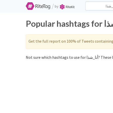
/
by
Get the full report on 100% of Tweets containin