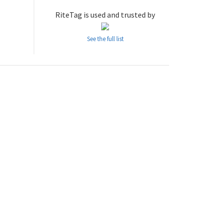
RiteTag is used and trusted by
See the full list