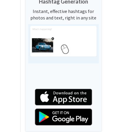
Hashtag Generation
Instant, effective hashtags for
photos and text, right in any site