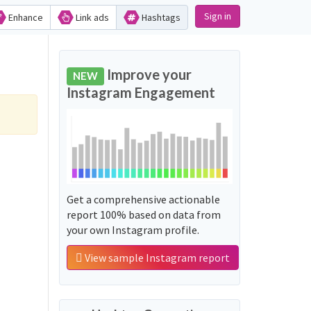
Sign in
Enhance
Link ads
Hashtags
Improve your
NEW
Instagram Engagement
Get a comprehensive actionable
report 100% based on data from
your own Instagram profile.
View sample Instagram report