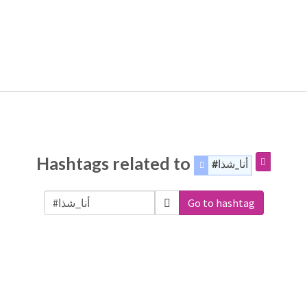
Hashtags related to
#أنا_شذا
Go to hashtag