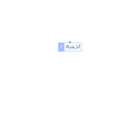
#أنا_شذا