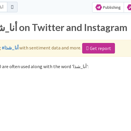
Publishing
Popular hashtags for أنا_شذا on Twitter and Instagram
g
#أنا_شذا
with sentiment data and more.
Get report
Not sure which hashtags to use for أنا_شذا? These 0 are often used along with the word 'أنا_شذا':