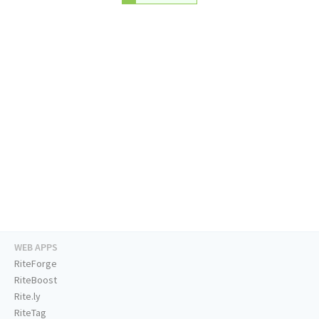
WEB APPS
RiteForge
RiteBoost
Rite.ly
RiteTag