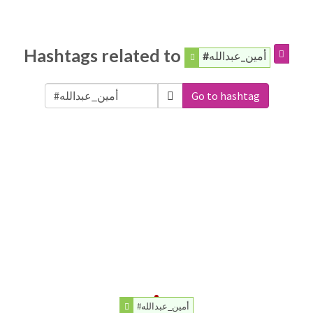
Hashtags related to
#أمين_عبدالله
Go to hashtag
#أمين_عبدالله