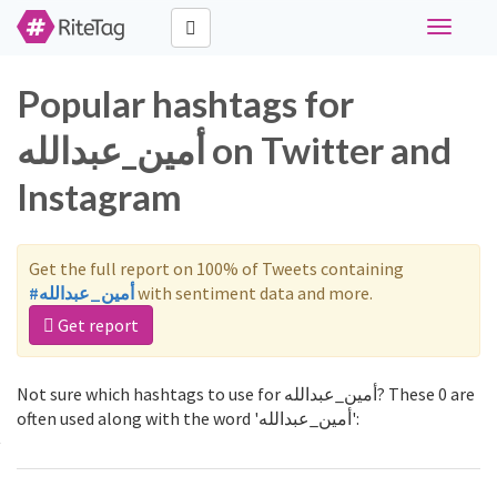
Toggle
navigati
Popular hashtags for
أمين_عبدالله on Twitter and
Instagram
Get the full report on 100% of Tweets containing
#أمين_عبدالله
with sentiment data and more.
Get report
Not sure which hashtags to use for أمين_عبدالله? These 0 are
often used along with the word 'أمين_عبدالله':