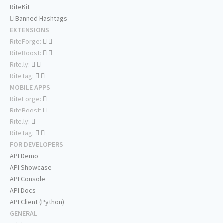
RiteKit
Banned Hashtags
EXTENSIONS
RiteForge:
RiteBoost:
Rite.ly:
RiteTag:
MOBILE APPS
RiteForge:
RiteBoost:
Rite.ly:
RiteTag:
FOR DEVELOPERS
API Demo
API Showcase
API Console
API Docs
API Client (Python)
GENERAL