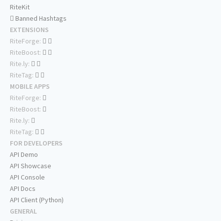
RiteKit
Banned Hashtags
EXTENSIONS
RiteForge:
RiteBoost:
Rite.ly:
RiteTag:
MOBILE APPS
RiteForge:
RiteBoost:
Rite.ly:
RiteTag:
FOR DEVELOPERS
API Demo
API Showcase
API Console
API Docs
API Client (Python)
GENERAL