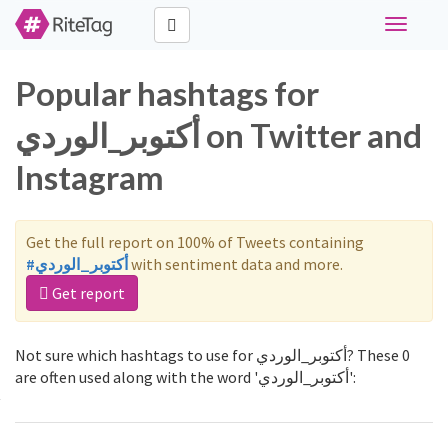
Toggle
navigati
Popular hashtags for
أكتوبر_الوردي on Twitter and
Instagram
Get the full report on 100% of Tweets containing
#أكتوبر_الوردي
with sentiment data and more.
Get report
Not sure which hashtags to use for أكتوبر_الوردي? These 0
are often used along with the word 'أكتوبر_الوردي':