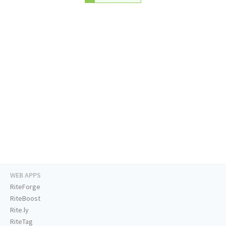
WEB APPS
RiteForge
RiteBoost
Rite.ly
RiteTag