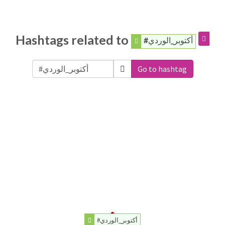
Hashtags related to
#أكتوبر_الوردي
Go to hashtag
#أكتوبر_الوردي