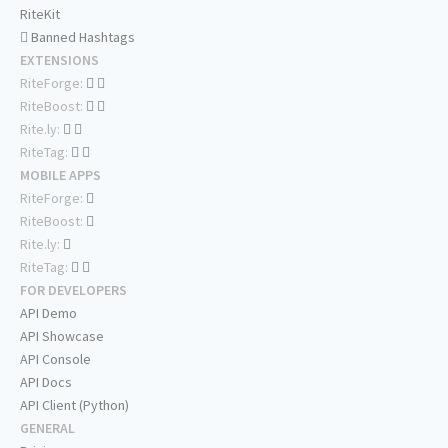
RiteKit
Banned Hashtags
EXTENSIONS
RiteForge:
RiteBoost:
Rite.ly:
RiteTag:
MOBILE APPS
RiteForge:
RiteBoost:
Rite.ly:
RiteTag:
FOR DEVELOPERS
API Demo
API Showcase
API Console
API Docs
API Client (Python)
GENERAL