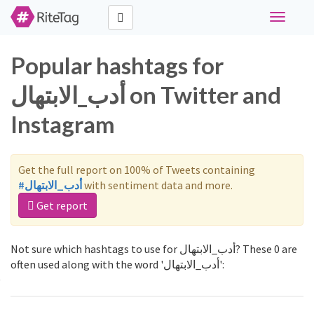
Toggle
navigati
Popular hashtags for
أدب_الابتهال on Twitter and
Instagram
Get the full report on 100% of Tweets containing
#أدب_الابتهال
with sentiment data and more.
Get report
Not sure which hashtags to use for أدب_الابتهال? These 0 are
often used along with the word 'أدب_الابتهال':