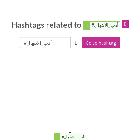
Hashtags related to
#أدب_الابتهال
Go to hashtag
#أدب_الابتهال