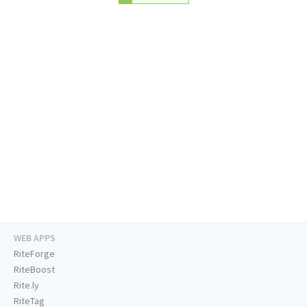
WEB APPS
RiteForge
RiteBoost
Rite.ly
RiteTag