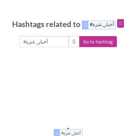
Hashtags related to
#أخبار_عنزة
Go to hashtag
#أخبار_عنزة