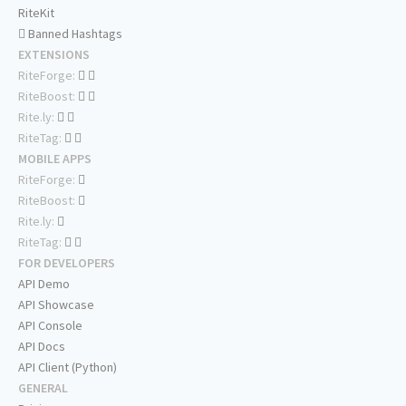
RiteKit
Banned Hashtags
EXTENSIONS
RiteForge:
RiteBoost:
Rite.ly:
RiteTag:
MOBILE APPS
RiteForge:
RiteBoost:
Rite.ly:
RiteTag:
FOR DEVELOPERS
API Demo
API Showcase
API Console
API Docs
API Client (Python)
GENERAL