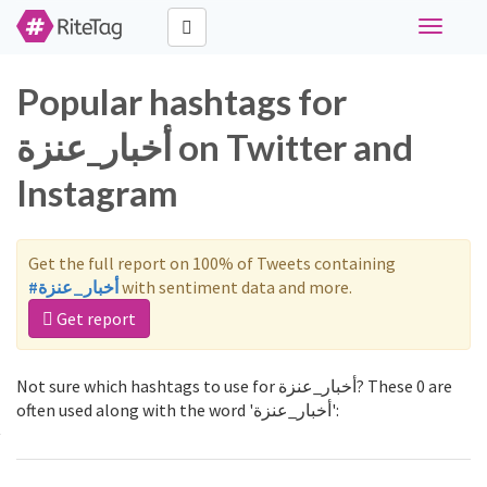
Toggle
navigati
Popular hashtags for
أخبار_عنزة on Twitter and
Instagram
Get the full report on 100% of Tweets containing
#أخبار_عنزة
with sentiment data and more.
Get report
Not sure which hashtags to use for أخبار_عنزة? These 0 are
often used along with the word 'أخبار_عنزة':