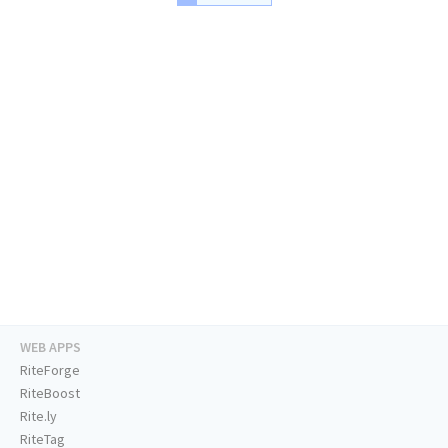
WEB APPS
RiteForge
RiteBoost
Rite.ly
RiteTag