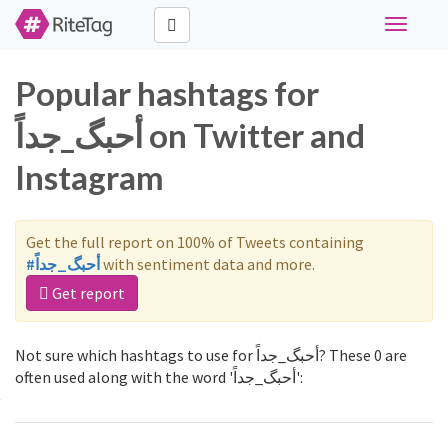
Toggle
navigati
Popular hashtags for
أحبگ_جداً on Twitter and
Instagram
Get the full report on 100% of Tweets containing
#أحبگ_جداً
with sentiment data and more.
Get report
Not sure which hashtags to use for أحبگ_جداً? These 0 are
often used along with the word 'أحبگ_جداً':