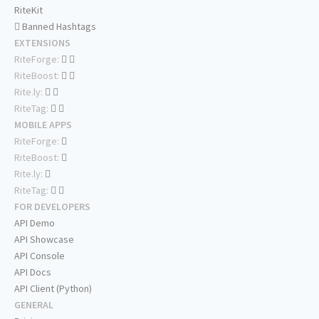
RiteKit
Banned Hashtags
EXTENSIONS
RiteForge:
RiteBoost:
Rite.ly:
RiteTag:
MOBILE APPS
RiteForge:
RiteBoost:
Rite.ly:
RiteTag:
FOR DEVELOPERS
API Demo
API Showcase
API Console
API Docs
API Client (Python)
GENERAL