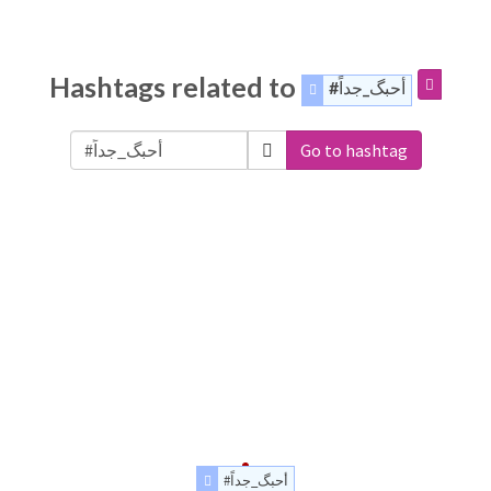
Hashtags related to
#أحبگ_جداً
Go to hashtag
#أحبگ_جداً