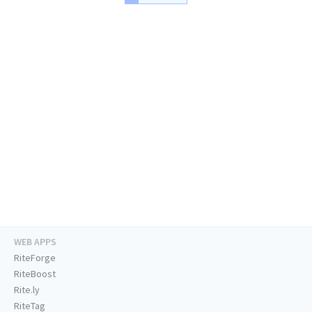
WEB APPS
RiteForge
RiteBoost
Rite.ly
RiteTag