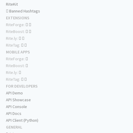
RiteKit
Banned Hashtags
EXTENSIONS
RiteForge:
RiteBoost:
Rite.ly:
RiteTag:
MOBILE APPS
RiteForge:
RiteBoost:
Rite.ly:
RiteTag:
FOR DEVELOPERS
API Demo
API Showcase
API Console
API Docs
API Client (Python)
GENERAL