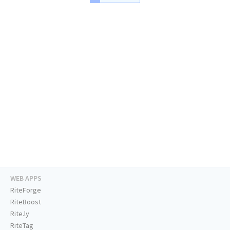
WEB APPS
RiteForge
RiteBoost
Rite.ly
RiteTag