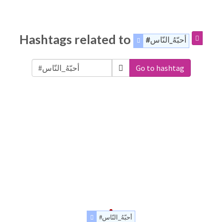
Hashtags related to
#أحبّهُ_النّاس
Go to hashtag
#أحبّهُ_النّاس