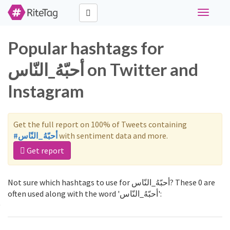
Toggle
navigati
Popular hashtags for
أحبّهُ_النّاس on Twitter and
Instagram
Get the full report on 100% of Tweets containing
#أحبّهُ_النّاس
with sentiment data and more.
Get report
Not sure which hashtags to use for أحبّهُ_النّاس? These 0 are
often used along with the word 'أحبّهُ_النّاس':