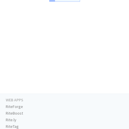
WEB APPS
RiteForge
RiteBoost
Rite.ly
RiteTag