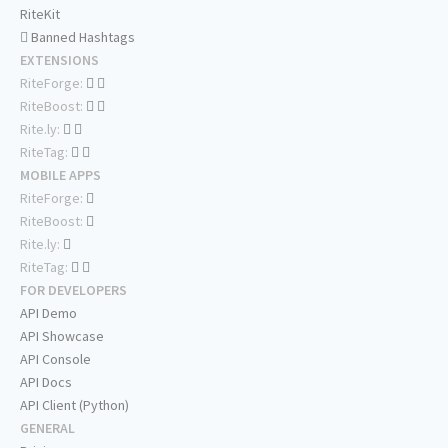
RiteKit
Banned Hashtags
EXTENSIONS
RiteForge:
RiteBoost:
Rite.ly:
RiteTag:
MOBILE APPS
RiteForge:
RiteBoost:
Rite.ly:
RiteTag:
FOR DEVELOPERS
API Demo
API Showcase
API Console
API Docs
API Client (Python)
GENERAL