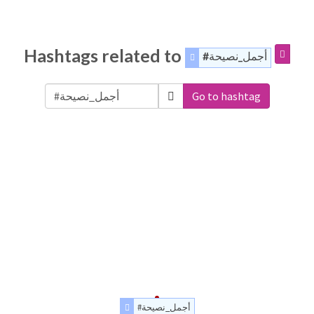
Hashtags related to
#أجمل_نصيحة
Go to hashtag
#أجمل_نصيحة