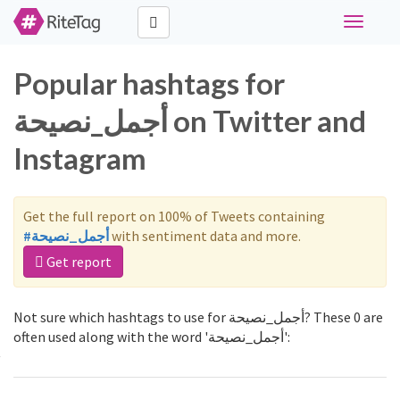
Toggle
navigati
Popular hashtags for
أجمل_نصيحة on Twitter and
Instagram
Get the full report on 100% of Tweets containing
#أجمل_نصيحة
with sentiment data and more.
Get report
Not sure which hashtags to use for أجمل_نصيحة? These 0 are
often used along with the word 'أجمل_نصيحة':