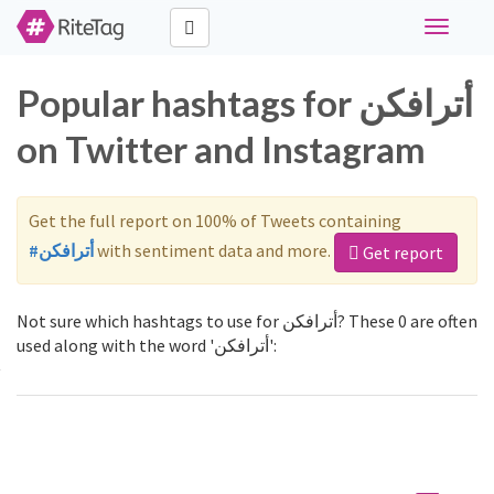
Toggle
navigati
Popular hashtags for أترافكن
on Twitter and Instagram
Get the full report on 100% of Tweets containing
#أترافكن
with sentiment data and more.
Get report
Not sure which hashtags to use for أترافكن? These 0 are often
used along with the word 'أترافكن':