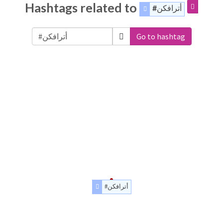
Hashtags related to
#أترافكن
Go to hashtag
#أترافكن