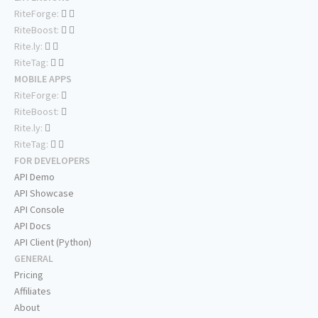
RiteForge:
RiteBoost:
Rite.ly:
RiteTag:
MOBILE APPS
RiteForge:
RiteBoost:
Rite.ly:
RiteTag:
FOR DEVELOPERS
API Demo
API Showcase
API Console
API Docs
API Client (Python)
GENERAL
Pricing
Affiliates
About