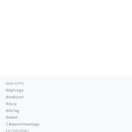
WEB APPS
RiteForge
RiteBoost
Rite.ly
RiteTag
RiteKit
Banned Hashtags
EXTENSIONS