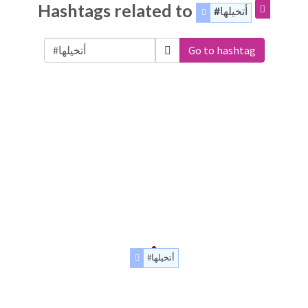
Hashtags related to
#أتخيلها
Go to hashtag
#أتخيلها