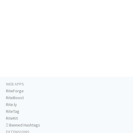
WEB APPS
RiteForge
RiteBoost
Rite.ly
RiteTag
RiteKit
Banned Hashtags
EXTENSIONS