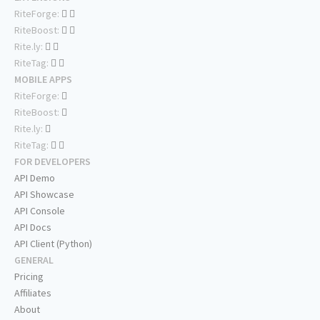
RiteForge:
RiteBoost:
Rite.ly:
RiteTag:
MOBILE APPS
RiteForge:
RiteBoost:
Rite.ly:
RiteTag:
FOR DEVELOPERS
API Demo
API Showcase
API Console
API Docs
API Client (Python)
GENERAL
Pricing
Affiliates
About