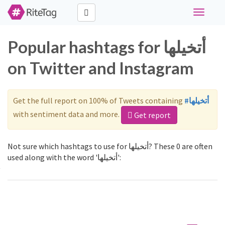
Toggle
navigati
Popular hashtags for أتخيلها
on Twitter and Instagram
Get the full report on 100% of Tweets containing
#أتخيلها
with sentiment data and more.
Get report
Not sure which hashtags to use for أتخيلها? These 0 are often
used along with the word 'أتخيلها':