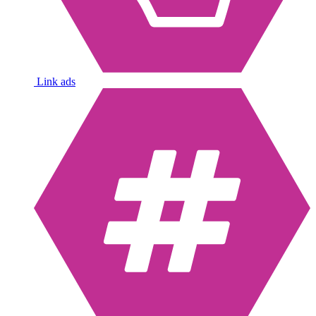
Link ads