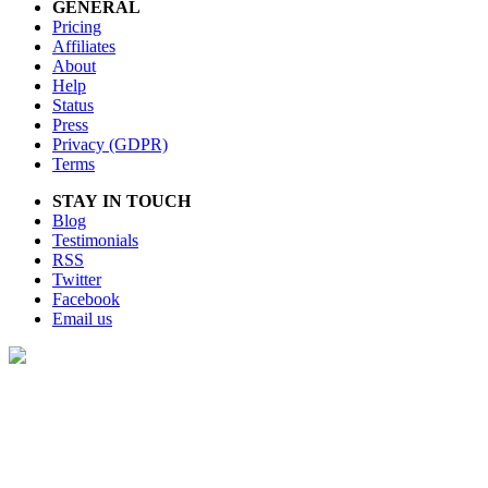
GENERAL
Pricing
Affiliates
About
Help
Status
Press
Privacy (GDPR)
Terms
STAY IN TOUCH
Blog
Testimonials
RSS
Twitter
Facebook
Email us