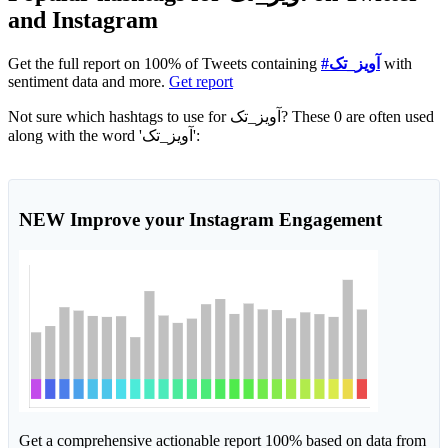
and Instagram
Get the full report on 100% of Tweets containing
#آویز_تک
with
sentiment data and more.
Get report
Not sure which hashtags to use for آویز_تک? These 0 are often used
along with the word 'آویز_تک':
NEW
Improve your Instagram Engagement
Get a comprehensive actionable report 100% based on data from