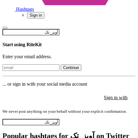
Hashtags
Sign in
Start using RiteKit
Enter your email address.
Continue
... or sign in with your social media account
Sign in with
Sign in with
Sign in with
We never post anything on your behalf without your explicit confirmation.
Popular hashtags for آویز_تک on Twitter