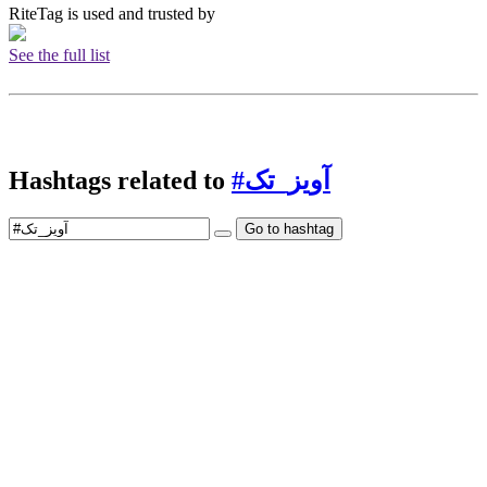
RiteTag is used and trusted by
See the full list
Hashtags related to
#آویز_تک
Go to hashtag