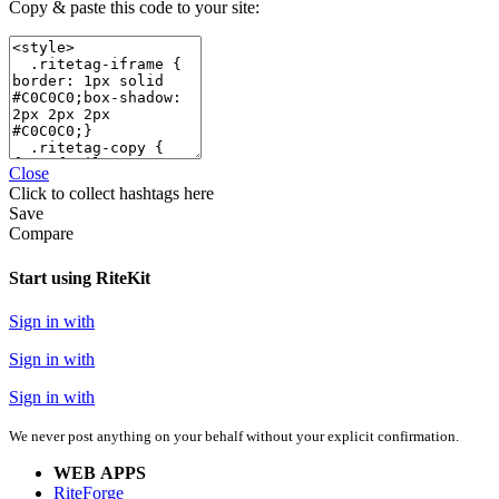
Copy & paste this code to your site:
Close
Click
to collect hashtags here
Save
Compare
Start using RiteKit
Sign in with
Sign in with
Sign in with
We never post anything on your behalf without your explicit confirmation.
WEB APPS
RiteForge