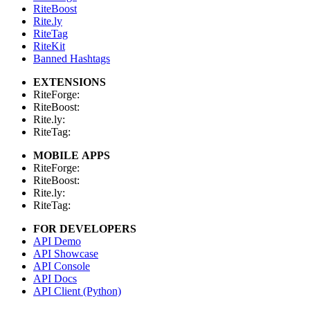
RiteBoost
Rite.ly
RiteTag
RiteKit
Banned Hashtags
EXTENSIONS
RiteForge:
RiteBoost:
Rite.ly:
RiteTag:
MOBILE APPS
RiteForge:
RiteBoost:
Rite.ly:
RiteTag:
FOR DEVELOPERS
API Demo
API Showcase
API Console
API Docs
API Client (Python)