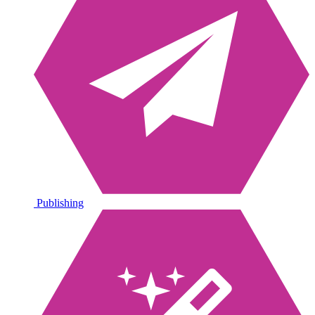
Publishing