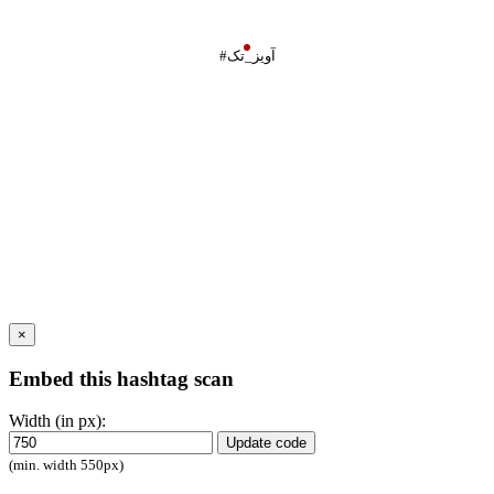
#آویز_تک
×
Embed this hashtag scan
Width (in px):
Update code
(min. width 550px)