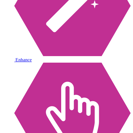
Enhance