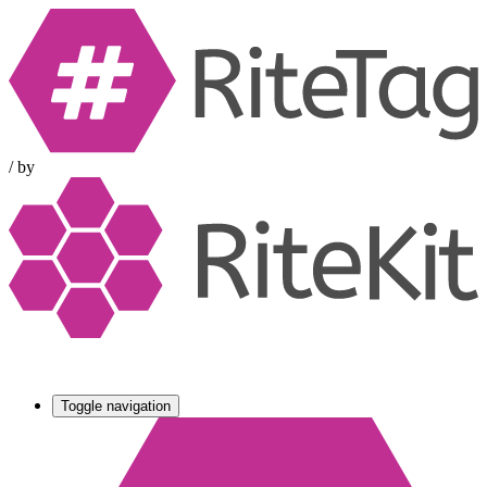
/
by
Toggle navigation