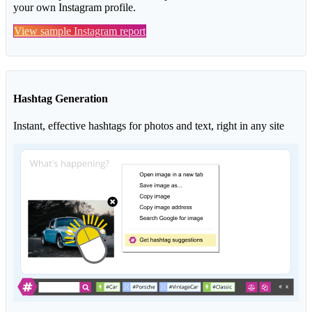
your own Instagram profile.
View sample Instagram report
Hashtag Generation
Instant, effective hashtags for photos and text, right in any site