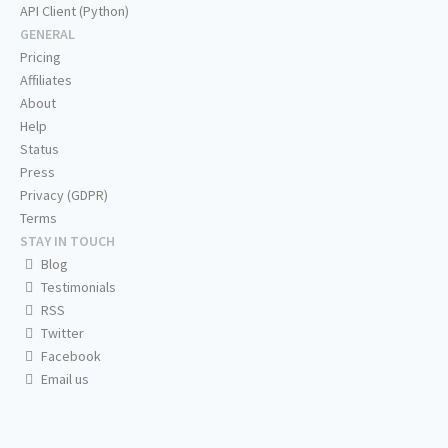
API Client (Python)
GENERAL
Pricing
Affiliates
About
Help
Status
Press
Privacy (GDPR)
Terms
STAY IN TOUCH
Blog
Testimonials
RSS
Twitter
Facebook
Email us