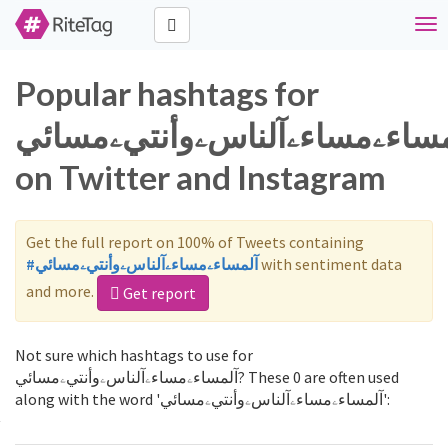
Tog
nav
Popular hashtags for
آلمساءۦمساءۦآلناسۦوأنتيۦمسا
on Twitter and Instagram
Get the full report on 100% of Tweets containing
#آلمساءۦمساءۦآلناسۦوأنتيۦمسائي
with sentiment data
and more.
Get report
Not sure which hashtags to use for
آلمساءۦمساءۦآلناسۦوأنتيۦمسائي? These 0 are often used
along with the word 'آلمساءۦمساءۦآلناسۦوأنتيۦمسائي':