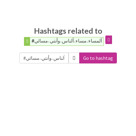
Hashtags related to
#آلمساءۦمساءۦآلناسۦوأنتيۦمسائي
Go to hashtag