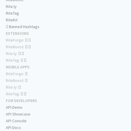
Rite.ly
RiteTag
RiteKit
Banned Hashtags
EXTENSIONS
RiteForge:
RiteBoost:
Rite.ly:
RiteTag:
MOBILE APPS
RiteForge:
RiteBoost:
Rite.ly:
RiteTag:
FOR DEVELOPERS
API Demo
API Showcase
API Console
API Docs