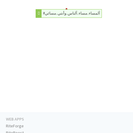
#آلمساءۦمساءۦآلناسۦوأنتيۦمسائي
WEB APPS
RiteForge
RiteBoost