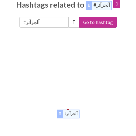
Hashtags related to
#آلجزآئر
Go to hashtag
#آلجزآئر