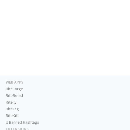
WEB APPS
RiteForge
RiteBoost
Rite.ly
RiteTag
RiteKit
Banned Hashtags
EXTENSIONS