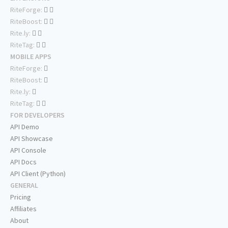
RiteForge:
RiteBoost:
Rite.ly:
RiteTag:
MOBILE APPS
RiteForge:
RiteBoost:
Rite.ly:
RiteTag:
FOR DEVELOPERS
API Demo
API Showcase
API Console
API Docs
API Client (Python)
GENERAL
Pricing
Affiliates
About