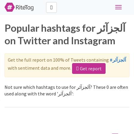
Toggle
navigati
Popular hashtags for آلجزآئر
on Twitter and Instagram
Get the full report on 100% of Tweets containing
#آلجزآئر
with sentiment data and more.
Get report
Not sure which hashtags to use for آلجزآئر? These 0 are often
used along with the word 'آلجزآئر':