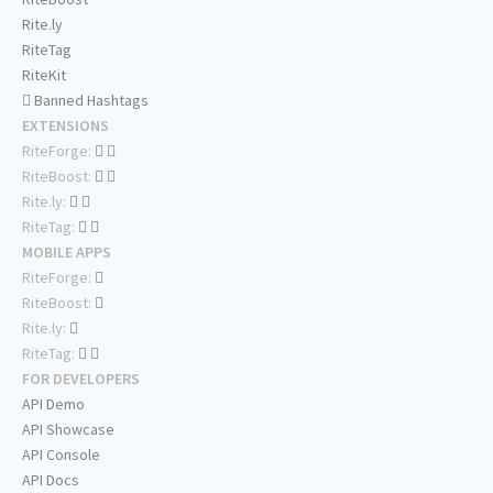
Rite.ly
RiteTag
RiteKit
Banned Hashtags
EXTENSIONS
RiteForge:
RiteBoost:
Rite.ly:
RiteTag:
MOBILE APPS
RiteForge:
RiteBoost:
Rite.ly:
RiteTag:
FOR DEVELOPERS
API Demo
API Showcase
API Console
API Docs