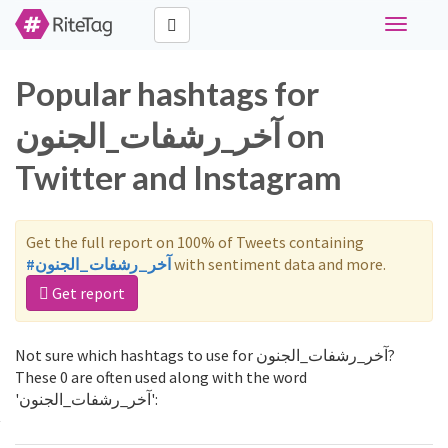
Toggle
navigati
Popular hashtags for
آخر_رشفات_الجنون on
Twitter and Instagram
Get the full report on 100% of Tweets containing
#آخر_رشفات_الجنون
with sentiment data and more.
Get report
Not sure which hashtags to use for آخر_رشفات_الجنون?
These 0 are often used along with the word
'آخر_رشفات_الجنون':