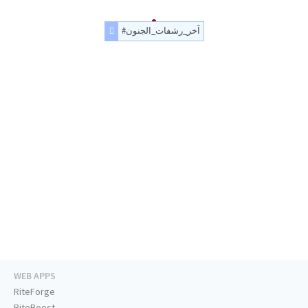
#آخر_رشفات_الجنون
WEB APPS
RiteForge
RiteBoost