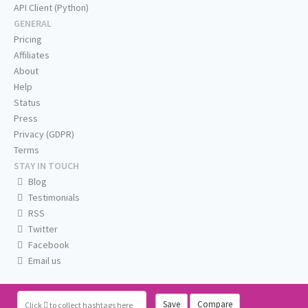
API Client (Python)
GENERAL
Pricing
Affiliates
About
Help
Status
Press
Privacy (GDPR)
Terms
STAY IN TOUCH
Blog
Testimonials
RSS
Twitter
Facebook
Email us
Save
Compare
Click
to collect hashtags here