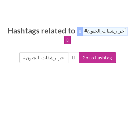
Hashtags related to
#آخر_رشفات_الجنون
Go to hashtag