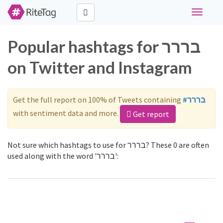
Toggle
navigati
Popular hashtags for בררר
on Twitter and Instagram
Get the full report on 100% of Tweets containing
#בררר
with sentiment data and more.
Get report
Not sure which hashtags to use for בררר? These 0 are often
used along with the word 'בררר':