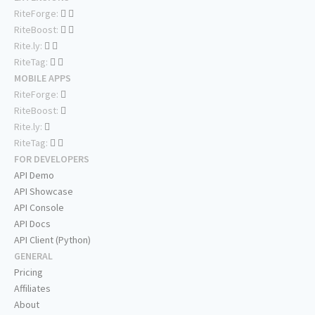
RiteForge:
RiteBoost:
Rite.ly:
RiteTag:
MOBILE APPS
RiteForge:
RiteBoost:
Rite.ly:
RiteTag:
FOR DEVELOPERS
API Demo
API Showcase
API Console
API Docs
API Client (Python)
GENERAL
Pricing
Affiliates
About