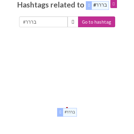
Hashtags related to
#בררר
Go to hashtag
#בררר