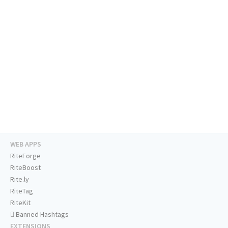
WEB APPS
RiteForge
RiteBoost
Rite.ly
RiteTag
RiteKit
Banned Hashtags
EXTENSIONS