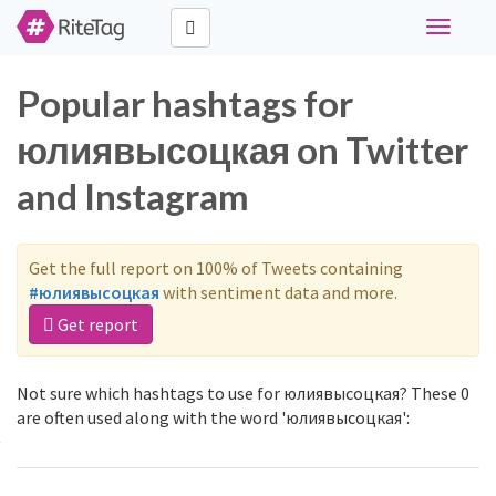
Toggle
navigati
Popular hashtags for
юлиявысоцкая on Twitter
and Instagram
Get the full report on 100% of Tweets containing
#юлиявысоцкая
with sentiment data and more.
Get report
Not sure which hashtags to use for юлиявысоцкая? These 0
are often used along with the word 'юлиявысоцкая':