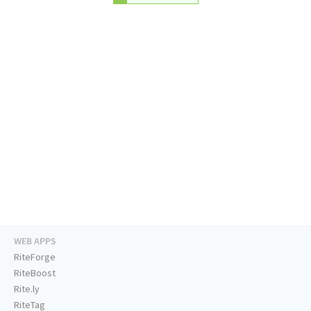
WEB APPS
RiteForge
RiteBoost
Rite.ly
RiteTag