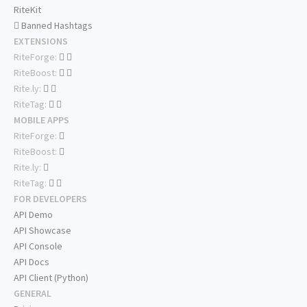
RiteKit
Banned Hashtags
EXTENSIONS
RiteForge:
RiteBoost:
Rite.ly:
RiteTag:
MOBILE APPS
RiteForge:
RiteBoost:
Rite.ly:
RiteTag:
FOR DEVELOPERS
API Demo
API Showcase
API Console
API Docs
API Client (Python)
GENERAL