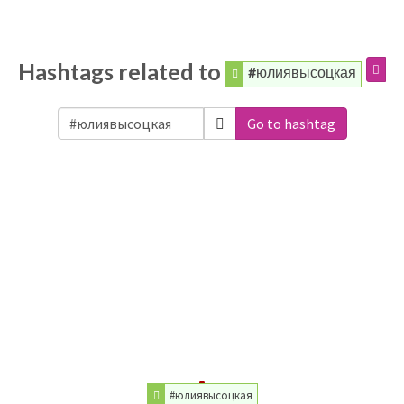
Hashtags related to
#юлиявысоцкая
Go to hashtag
#юлиявысоцкая