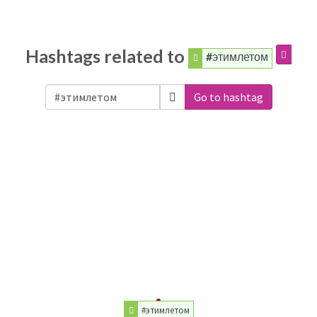
Hashtags related to
#этимлетом
Go to hashtag
#этимлетом