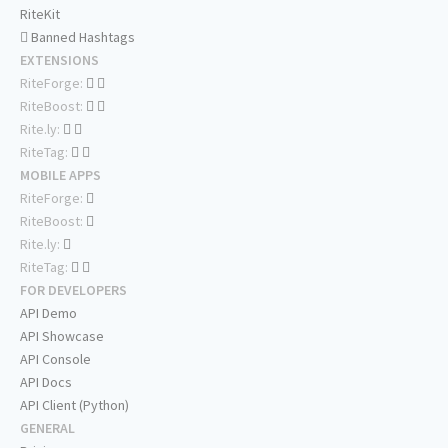
RiteKit
Banned Hashtags
EXTENSIONS
RiteForge:
RiteBoost:
Rite.ly:
RiteTag:
MOBILE APPS
RiteForge:
RiteBoost:
Rite.ly:
RiteTag:
FOR DEVELOPERS
API Demo
API Showcase
API Console
API Docs
API Client (Python)
GENERAL