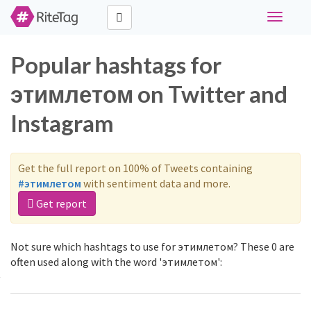
Toggle
navigati
Popular hashtags for
этимлетом on Twitter and
Instagram
Get the full report on 100% of Tweets containing
#этимлетом
with sentiment data and more.
Get report
Not sure which hashtags to use for этимлетом? These 0 are
often used along with the word 'этимлетом':