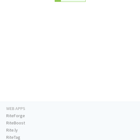
WEB APPS
RiteForge
RiteBoost
Rite.ly
RiteTag