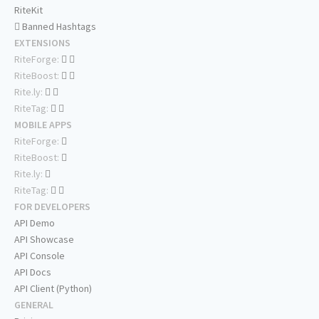
RiteKit
Banned Hashtags
EXTENSIONS
RiteForge:
RiteBoost:
Rite.ly:
RiteTag:
MOBILE APPS
RiteForge:
RiteBoost:
Rite.ly:
RiteTag:
FOR DEVELOPERS
API Demo
API Showcase
API Console
API Docs
API Client (Python)
GENERAL