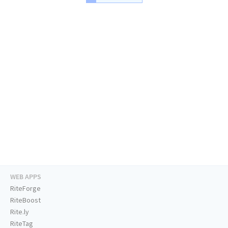
WEB APPS
RiteForge
RiteBoost
Rite.ly
RiteTag