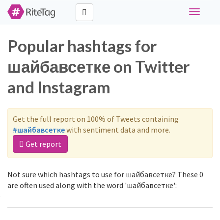
Toggle
navigati
Popular hashtags for
шайбавсетке on Twitter
and Instagram
Get the full report on 100% of Tweets containing
#шайбавсетке
with sentiment data and more.
Get report
Not sure which hashtags to use for шайбавсетке? These 0
are often used along with the word 'шайбавсетке':