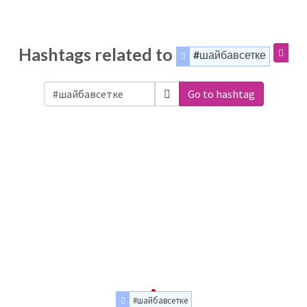
Hashtags related to
#шайбавсетке
Go to hashtag
#шайбавсетке