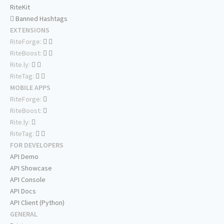
RiteKit
Banned Hashtags
EXTENSIONS
RiteForge:
RiteBoost:
Rite.ly:
RiteTag:
MOBILE APPS
RiteForge:
RiteBoost:
Rite.ly:
RiteTag:
FOR DEVELOPERS
API Demo
API Showcase
API Console
API Docs
API Client (Python)
GENERAL