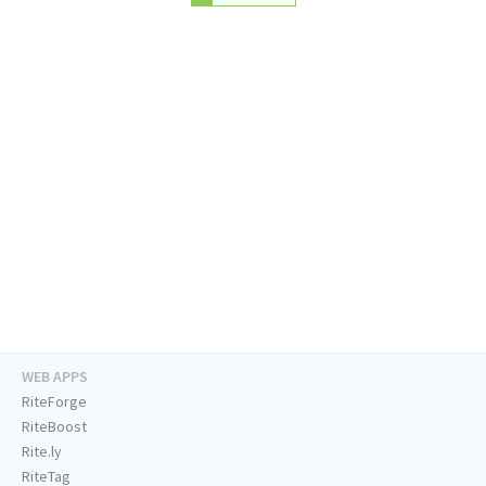
WEB APPS
RiteForge
RiteBoost
Rite.ly
RiteTag