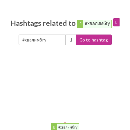
Hashtags related to
#хвалимбгу
Go to hashtag
#хвалимбгу