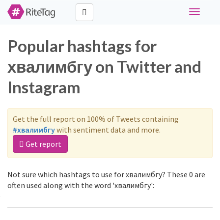
Toggle
navigati
Popular hashtags for
хвалимбгу on Twitter and
Instagram
Get the full report on 100% of Tweets containing
#хвалимбгу
with sentiment data and more.
Get report
Not sure which hashtags to use for хвалимбгу? These 0 are
often used along with the word 'хвалимбгу':