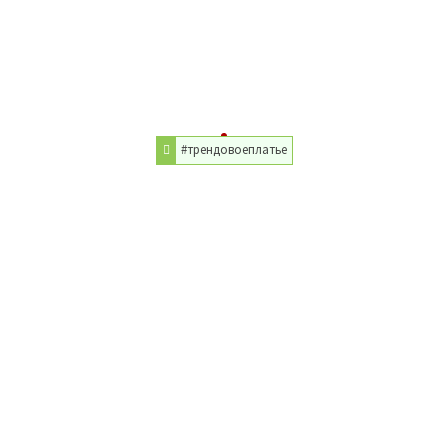
#трендовоеплатье