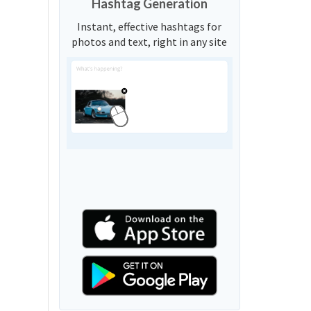
Hashtag Generation
Instant, effective hashtags for
photos and text, right in any site