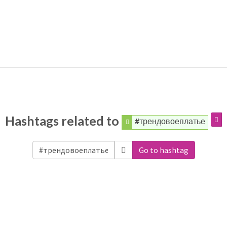
Hashtags related to
#трендовоеплатье
Go to hashtag