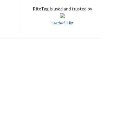
RiteTag is used and trusted by
See the full list