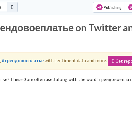
Publishing
трендовоеплатье on Twitter a
g
#трендовоеплатье
with sentiment data and more.
Get rep
тье? These 0 are often used along with the word 'трендовоеплат