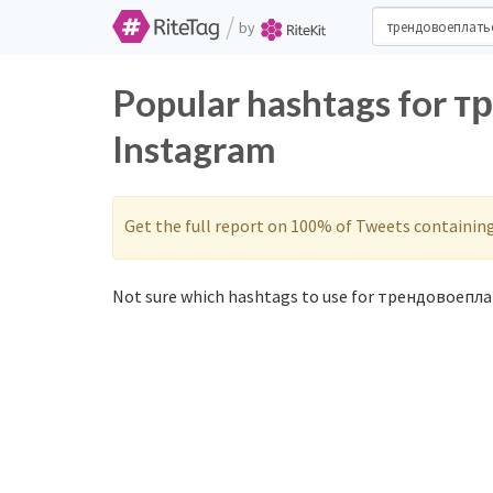
/
by
Popular hashtags for 
Instagram
Get the full report on 100% of Tweets containin
Not sure which hashtags to use for трендовоепла