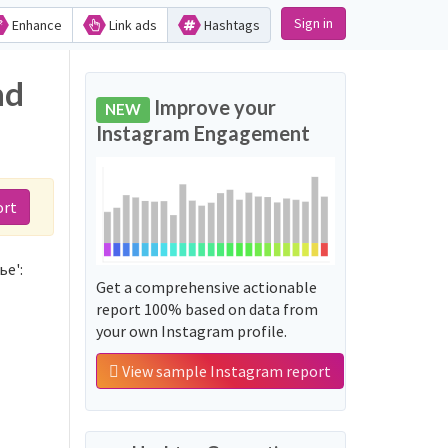
Sign in
Enhance
Link ads
Hashtags
nd
Improve your
NEW
Instagram Engagement
ort
ье':
Get a comprehensive actionable
report 100% based on data from
your own Instagram profile.
View sample Instagram report