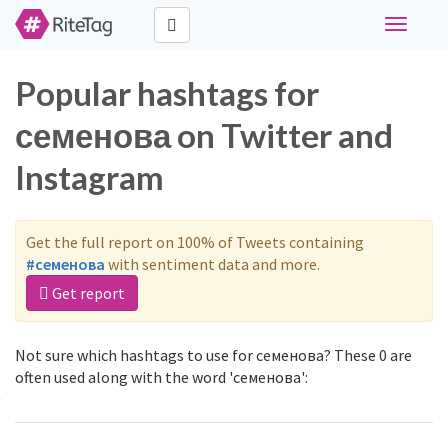
Toggle
navigati
Popular hashtags for
семенова on Twitter and
Instagram
Get the full report on 100% of Tweets containing
#семенова
with sentiment data and more.
Get report
Not sure which hashtags to use for семенова? These 0 are
often used along with the word 'семенова':