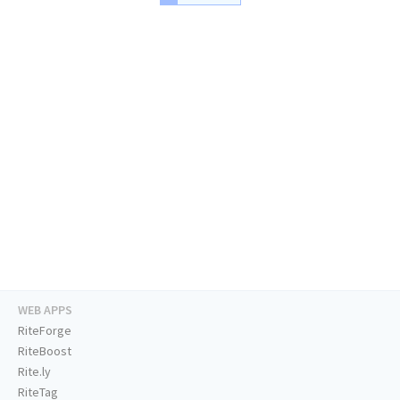
WEB APPS
RiteForge
RiteBoost
Rite.ly
RiteTag