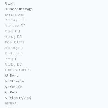
RiteKit
Banned Hashtags
EXTENSIONS
RiteForge:
RiteBoost:
Rite.ly:
RiteTag:
MOBILE APPS
RiteForge:
RiteBoost:
Rite.ly:
RiteTag:
FOR DEVELOPERS
API Demo
API Showcase
API Console
API Docs
API Client (Python)
GENERAL