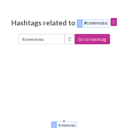
Hashtags related to
#семенова
Go to hashtag
#семенова