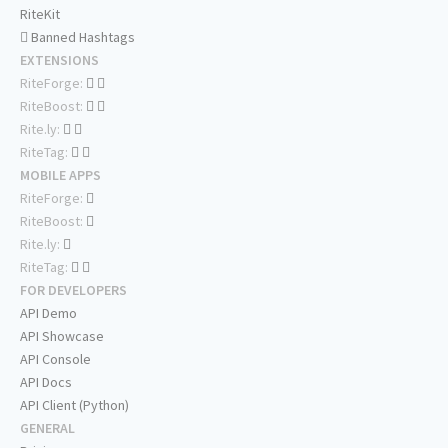
RiteKit
Banned Hashtags
EXTENSIONS
RiteForge:
RiteBoost:
Rite.ly:
RiteTag:
MOBILE APPS
RiteForge:
RiteBoost:
Rite.ly:
RiteTag:
FOR DEVELOPERS
API Demo
API Showcase
API Console
API Docs
API Client (Python)
GENERAL