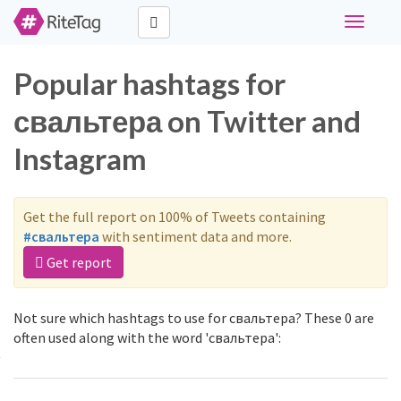
Toggle
navigati
Popular hashtags for
свальтера on Twitter and
Instagram
Get the full report on 100% of Tweets containing
#свальтера
with sentiment data and more.
Get report
Not sure which hashtags to use for свальтера? These 0 are
often used along with the word 'свальтера':