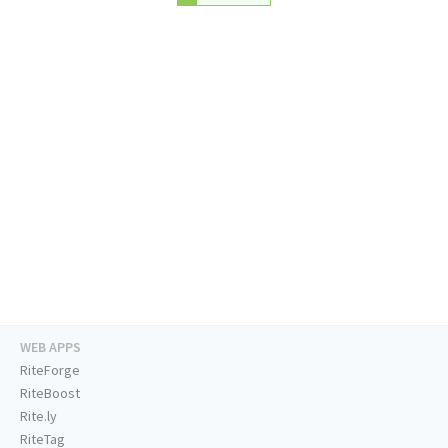
WEB APPS
RiteForge
RiteBoost
Rite.ly
RiteTag