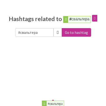
Hashtags related to
#свальтера
Go to hashtag
#свальтера