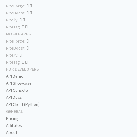
RiteForge:
RiteBoost:
Rite.ly:
RiteTag:
MOBILE APPS
RiteForge:
RiteBoost:
Rite.ly:
RiteTag:
FOR DEVELOPERS
API Demo
API Showcase
API Console
API Docs
API Client (Python)
GENERAL
Pricing
Affiliates
About