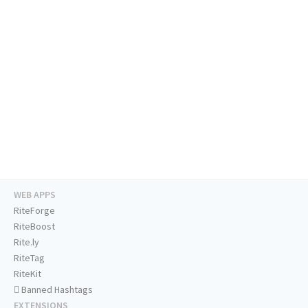
WEB APPS
RiteForge
RiteBoost
Rite.ly
RiteTag
RiteKit
Banned Hashtags
EXTENSIONS