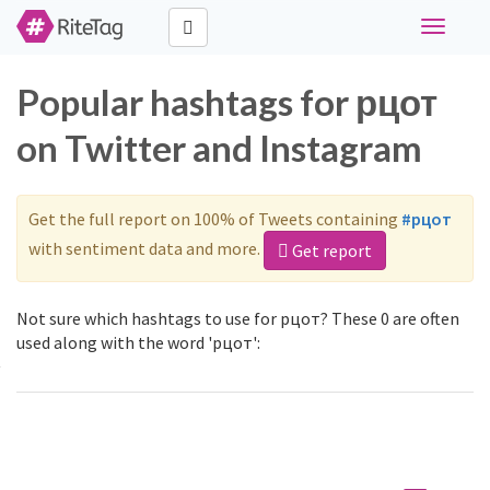
Toggle
navigati
Popular hashtags for рцот
on Twitter and Instagram
Get the full report on 100% of Tweets containing
#рцот
with sentiment data and more.
Get report
Not sure which hashtags to use for рцот? These 0 are often
used along with the word 'рцот':