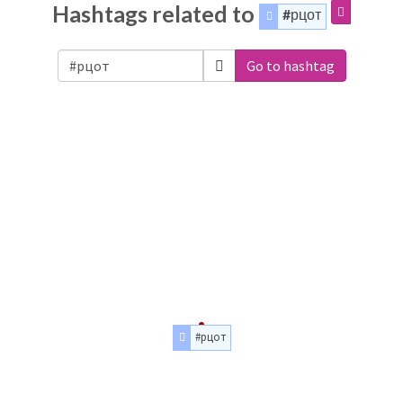
Hashtags related to
#рцот
Go to hashtag
#рцот