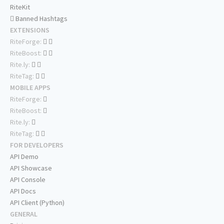
RiteKit
Banned Hashtags
EXTENSIONS
RiteForge:
RiteBoost:
Rite.ly:
RiteTag:
MOBILE APPS
RiteForge:
RiteBoost:
Rite.ly:
RiteTag:
FOR DEVELOPERS
API Demo
API Showcase
API Console
API Docs
API Client (Python)
GENERAL