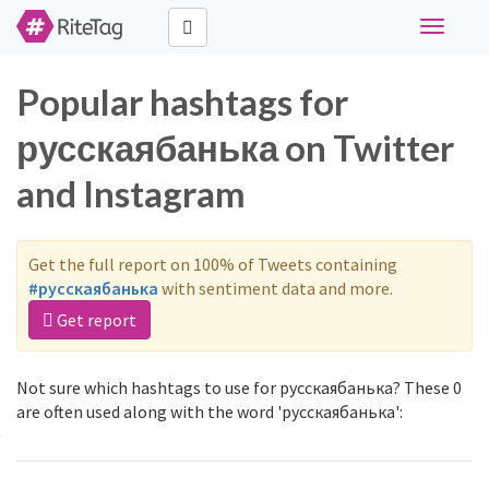
Toggle
navigati
Popular hashtags for
русскаябанька on Twitter
and Instagram
Get the full report on 100% of Tweets containing
#русскаябанька
with sentiment data and more.
Get report
Not sure which hashtags to use for русскаябанька? These 0
are often used along with the word 'русскаябанька':