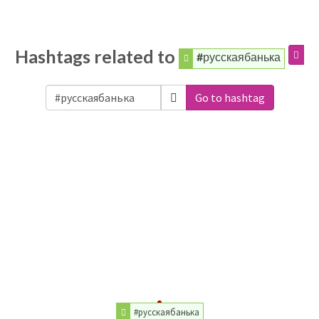
Hashtags related to
#русскаябанька
Go to hashtag
#русскаябанька