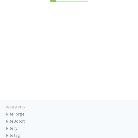
WEB APPS
RiteForge
RiteBoost
Rite.ly
RiteTag