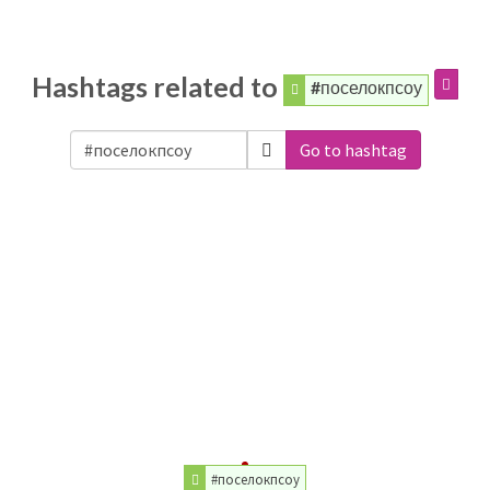
Hashtags related to
#поселокпсоу
Go to hashtag
#поселокпсоу