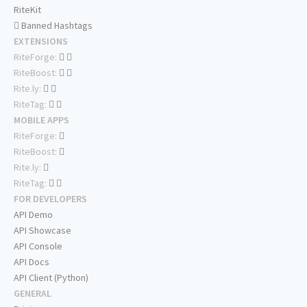
RiteKit
Banned Hashtags
EXTENSIONS
RiteForge:
RiteBoost:
Rite.ly:
RiteTag:
MOBILE APPS
RiteForge:
RiteBoost:
Rite.ly:
RiteTag:
FOR DEVELOPERS
API Demo
API Showcase
API Console
API Docs
API Client (Python)
GENERAL