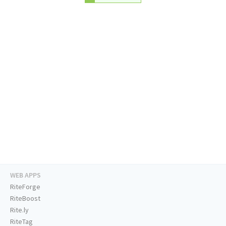
WEB APPS
RiteForge
RiteBoost
Rite.ly
RiteTag