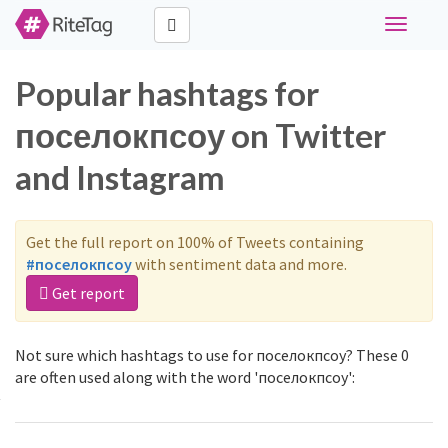
Toggle
navigati
Popular hashtags for
поселокпсоу on Twitter
and Instagram
Get the full report on 100% of Tweets containing
#поселокпсоу
with sentiment data and more.
Get report
Not sure which hashtags to use for поселокпсоу? These 0
are often used along with the word 'поселокпсоу':