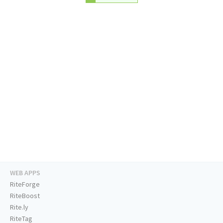
WEB APPS
RiteForge
RiteBoost
Rite.ly
RiteTag