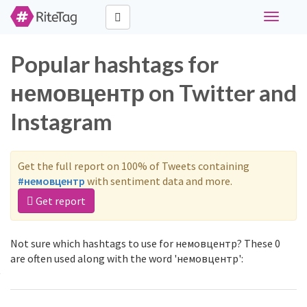
Toggle
navigati
Popular hashtags for
немовцентр on Twitter and
Instagram
Get the full report on 100% of Tweets containing
#немовцентр
with sentiment data and more.
Get report
Not sure which hashtags to use for немовцентр? These 0
are often used along with the word 'немовцентр':