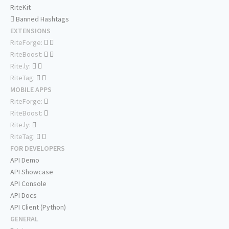
RiteKit
Banned Hashtags
EXTENSIONS
RiteForge:
RiteBoost:
Rite.ly:
RiteTag:
MOBILE APPS
RiteForge:
RiteBoost:
Rite.ly:
RiteTag:
FOR DEVELOPERS
API Demo
API Showcase
API Console
API Docs
API Client (Python)
GENERAL