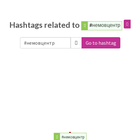
Hashtags related to
#немовцентр
Go to hashtag
#немовцентр