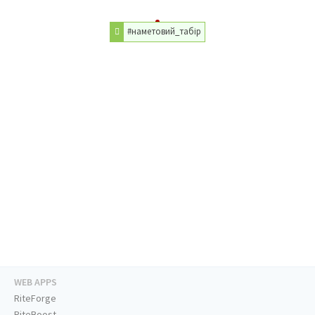
#наметовий_табір
WEB APPS
RiteForge
RiteBoost