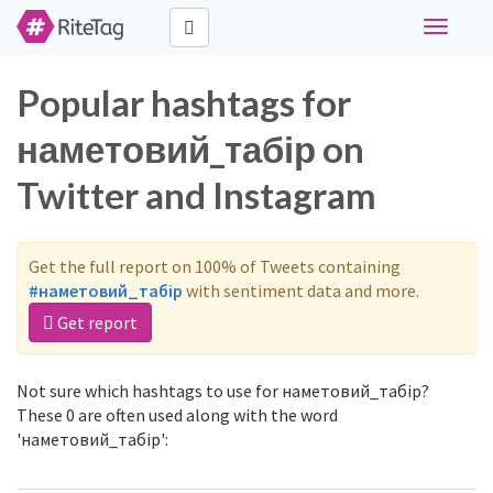
Toggle
navigati
Popular hashtags for
наметовий_табір on
Twitter and Instagram
Get the full report on 100% of Tweets containing
#наметовий_табір
with sentiment data and more.
Get report
Not sure which hashtags to use for наметовий_табір?
These 0 are often used along with the word
'наметовий_табір':