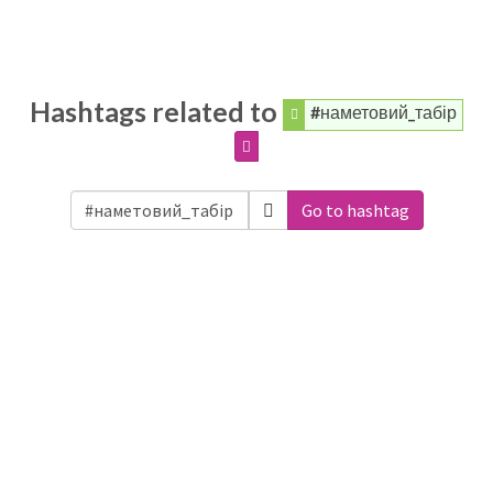
Hashtags related to
#наметовий_табір
Go to hashtag