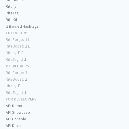
Rite.ly
RiteTag
RiteKit
Banned Hashtags
EXTENSIONS
RiteForge:
RiteBoost:
Rite.ly:
RiteTag:
MOBILE APPS
RiteForge:
RiteBoost:
Rite.ly:
RiteTag:
FOR DEVELOPERS
API Demo
API Showcase
API Console
API Docs