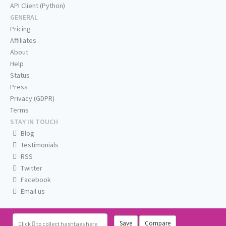
API Client (Python)
GENERAL
Pricing
Affiliates
About
Help
Status
Press
Privacy (GDPR)
Terms
STAY IN TOUCH
Blog
Testimonials
RSS
Twitter
Facebook
Email us
Save
Compare
Click
to collect hashtags here