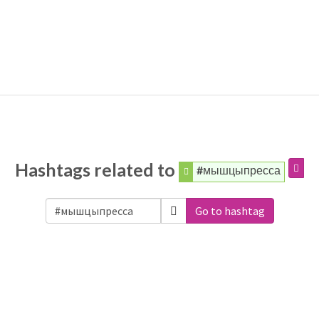
Hashtags related to
#мышцыпресса
Go to hashtag