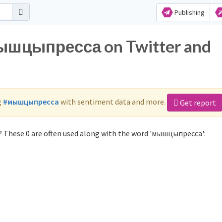
Publishing
мышцыпресса on Twitter and
g
#мышцыпресса
with sentiment data and more.
Get report
 These 0 are often used along with the word 'мышцыпресса':