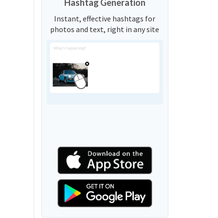
Hashtag Generation
Instant, effective hashtags for
photos and text, right in any site