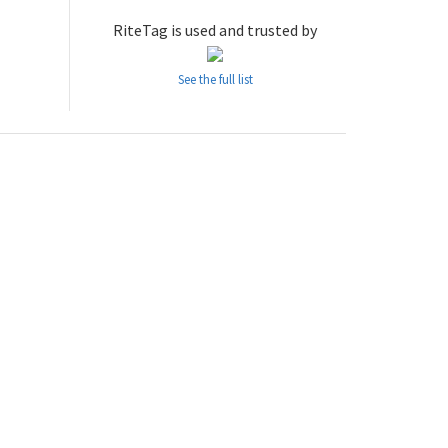
RiteTag is used and trusted by
See the full list