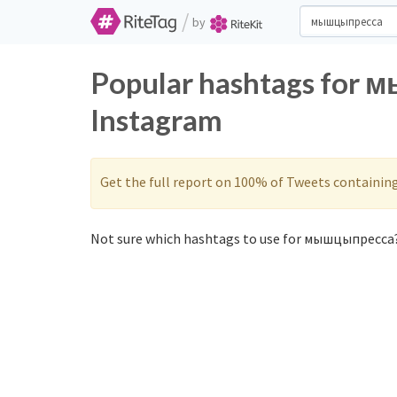
/
by
Popular hashtags for 
Instagram
Get the full report on 100% of Tweets containin
Not sure which hashtags to use for мышцыпресса?