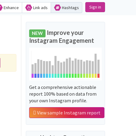
Sign in
Enhance
Link ads
Hashtags
Improve your
NEW
Instagram Engagement
Get a comprehensive actionable
report 100% based on data from
your own Instagram profile.
View sample Instagram report