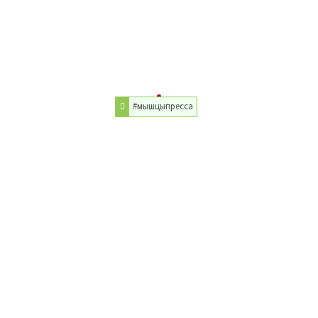
#мышцыпресса