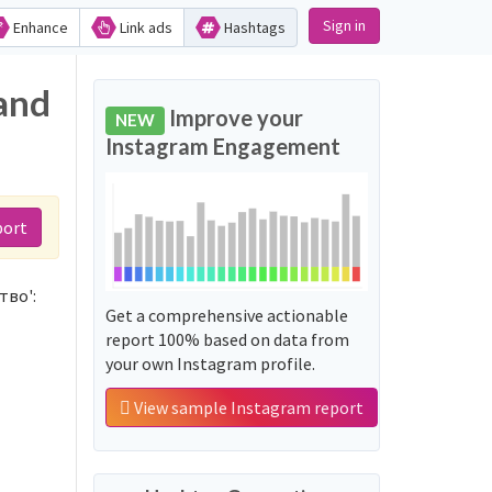
Sign in
Enhance
Link ads
Hashtags
and
Improve your
NEW
Instagram Engagement
port
тво':
Get a comprehensive actionable
report 100% based on data from
your own Instagram profile.
View sample Instagram report