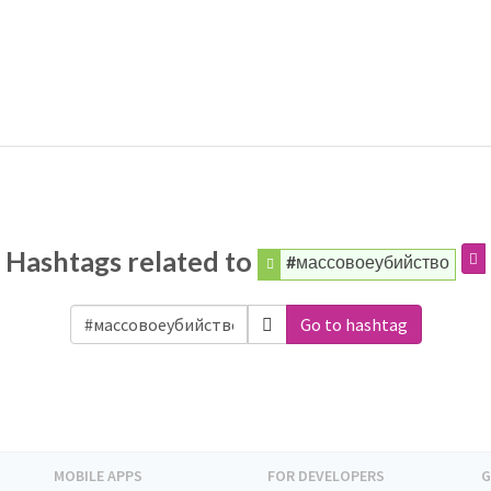
Hashtags related to
#массовоеубийство
Go to hashtag
MOBILE APPS
FOR DEVELOPERS
G