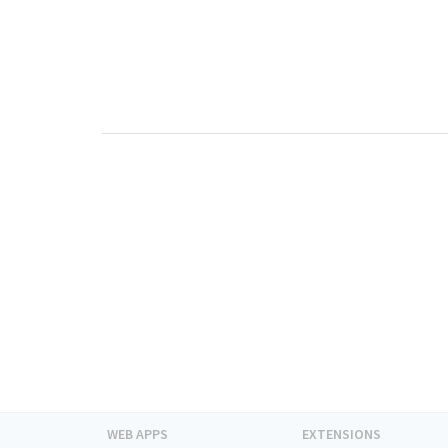
WEB APPS
EXTENSIONS