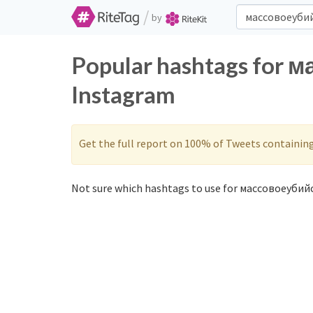
/
by
Popular hashtags for 
Instagram
Get the full report on 100% of Tweets containin
Not sure which hashtags to use for массовоеубийс