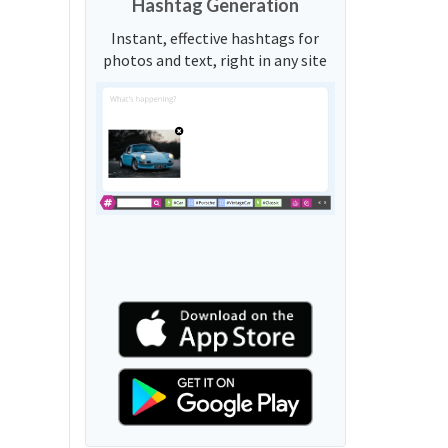
Hashtag Generation
Instant, effective hashtags for
photos and text, right in any site