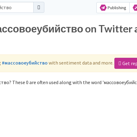
Publishing
массовоеубийство on Twitter 
g
#массовоеубийство
with sentiment data and more.
Get re
тво? These 0 are often used along with the word 'массовоеубийс