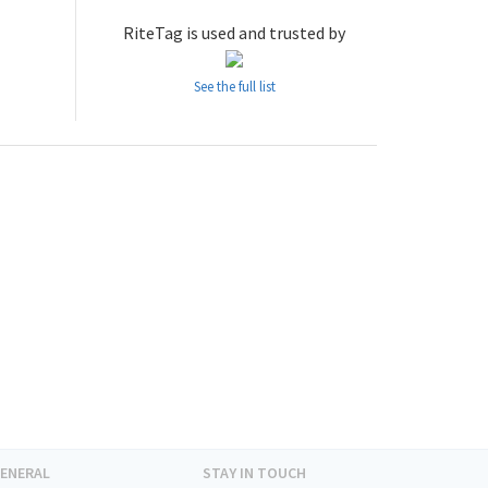
RiteTag is used and trusted by
See the full list
ENERAL
STAY IN TOUCH